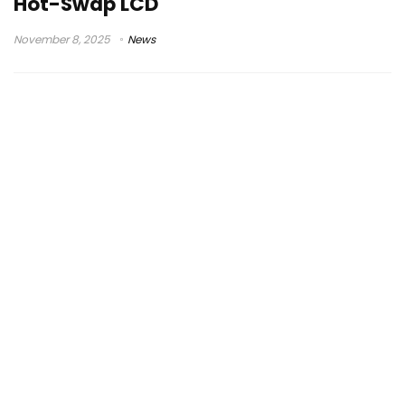
Hot-Swap LCD
November 8, 2025
News