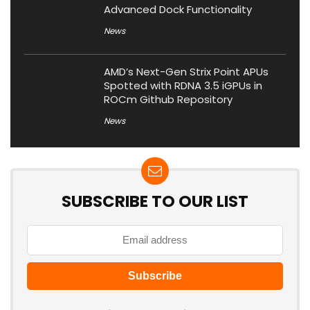
Advanced Dock Functionality
News
AMD’s Next-Gen Strix Point APUs
Spotted with RDNA 3.5 iGPUs in
ROCm Github Repository
News
SUBSCRIBE TO OUR LIST