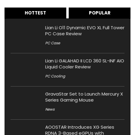
HOTTEST
POPULAR
Lian Li O11 Dynamic EVO XL Full Tower
PC Case Review
PC Case
Lian Li GALAHAD II LCD 360 SL-INF AIO
Liquid Cooler Review
PC Cooling
GravaStar Set to Launch Mercury X
Series Gaming Mouse
News
AOOSTAR Introduces XG Series
RDNA 3-Based eGPUs with