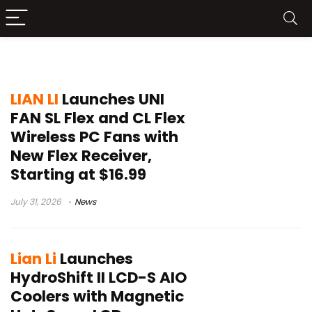
computer cooling
LIAN LI
Launches UNI
FAN SL Flex and CL Flex
Wireless PC Fans with
New Flex Receiver,
Starting at $16.99
July 31, 2026
News
Lian Li
Launches
HydroShift II LCD-S AIO
Coolers with Magnetic