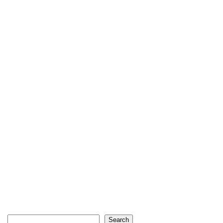
Search
Search