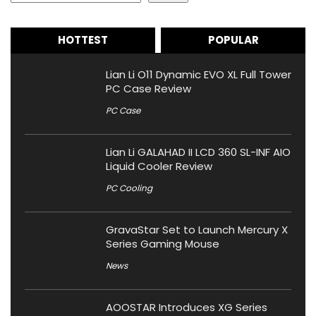
HOTTEST
POPULAR
Lian Li O11 Dynamic EVO XL Full Tower
PC Case Review
PC Case
Lian Li GALAHAD II LCD 360 SL-INF AIO
Liquid Cooler Review
PC Cooling
GravaStar Set to Launch Mercury X
Series Gaming Mouse
News
AOOSTAR Introduces XG Series