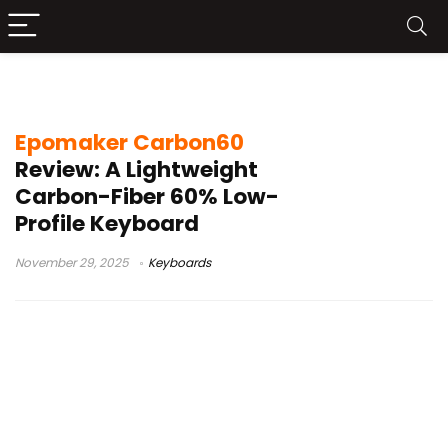
compact keyboard review
Epomaker Carbon60
Review: A Lightweight
Carbon-Fiber 60% Low-
Profile Keyboard
November 29, 2025
Keyboards