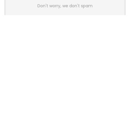
Don't worry, we don't spam
Latest Posts
AULA BOX63 BG Co-Branded
Magnetic Switch Keyboard
Launches With 8K Polling and
0.001mm RT Adjustment
News
CHERRY Launches MX10.1 Low-Profile
Mechanical Keyboard for Mac with
MX-LP Red V2 Switches and LCD
Display
News