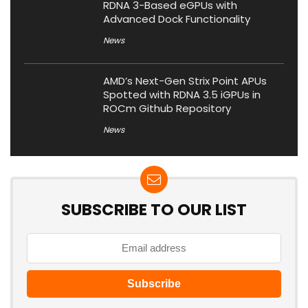
RDNA 3-Based eGPUs with
Advanced Dock Functionality
News
AMD’s Next-Gen Strix Point APUs
Spotted with RDNA 3.5 iGPUs in
ROCm Github Repository
News
SUBSCRIBE TO OUR LIST