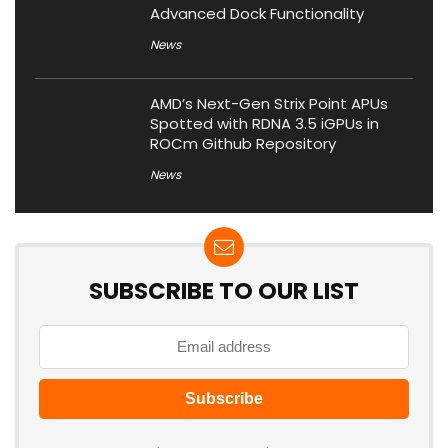
Advanced Dock Functionality
News
AMD’s Next-Gen Strix Point APUs
Spotted with RDNA 3.5 iGPUs in
ROCm Github Repository
News
SUBSCRIBE TO OUR LIST