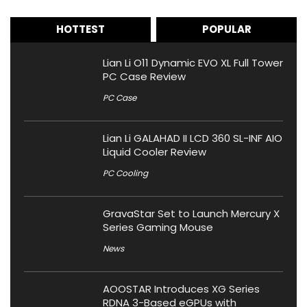
HOTTEST
POPULAR
Lian Li O11 Dynamic EVO XL Full Tower
PC Case Review
PC Case
Lian Li GALAHAD II LCD 360 SL-INF AIO
Liquid Cooler Review
PC Cooling
GravaStar Set to Launch Mercury X
Series Gaming Mouse
News
AOOSTAR Introduces XG Series
RDNA 3-Based eGPUs with