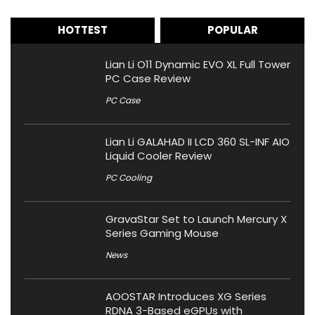
HOTTEST
POPULAR
Lian Li O11 Dynamic EVO XL Full Tower
PC Case Review
PC Case
Lian Li GALAHAD II LCD 360 SL-INF AIO
Liquid Cooler Review
PC Cooling
GravaStar Set to Launch Mercury X
Series Gaming Mouse
News
AOOSTAR Introduces XG Series
RDNA 3-Based eGPUs with