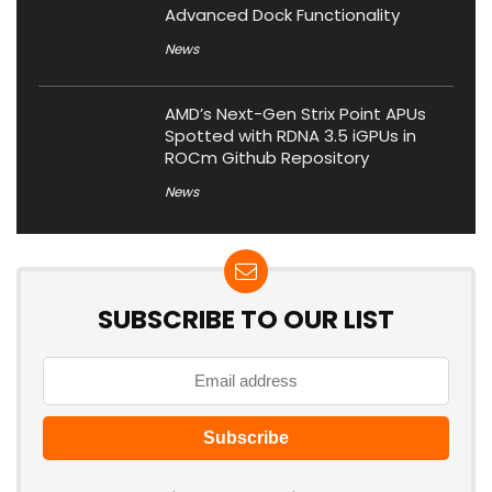
Advanced Dock Functionality
News
AMD’s Next-Gen Strix Point APUs
Spotted with RDNA 3.5 iGPUs in
ROCm Github Repository
News
SUBSCRIBE TO OUR LIST