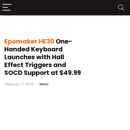
compact esports keypad
Epomaker HE30
One-
Handed Keyboard
Launches with Hall
Effect Triggers and
SOCD Support at $49.99
February 17, 2026
News