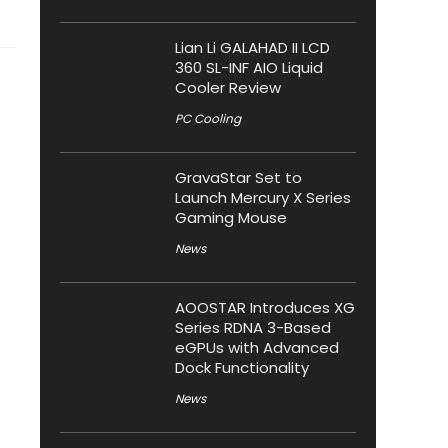
Lian Li GALAHAD II LCD
360 SL-INF AIO Liquid
Cooler Review
PC Cooling
GravaStar Set to
Launch Mercury X Series
Gaming Mouse
News
AOOSTAR Introduces XG
Series RDNA 3-Based
eGPUs with Advanced
Dock Functionality
News