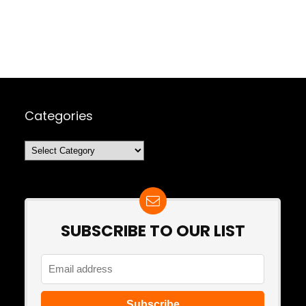
Categories
Categories
SUBSCRIBE TO OUR LIST