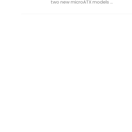
two new microATX models ...