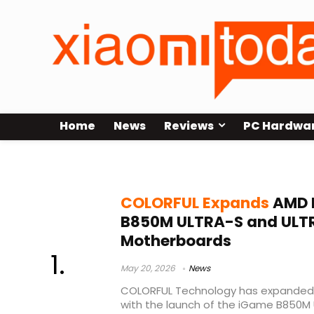
Home
News
Reviews
PC Hardwa
COLORFUL iGame B850M ULTRA
COLORFUL Expands
AMD L
B850M ULTRA-S and ULT
Motherboards
May 20, 2026
News
COLORFUL Technology has expanded 
with the launch of the iGame B850M U