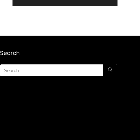
Search