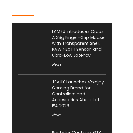
Latest Posts
LAMZU Introduces Orcus:
A 38g Finger-Grip Mouse
with Transparent Shell,
PAW NEXT I Sensor, and
Ultra-Low Latency
News
JSAUX Launches Voidjoy
Gaming Brand for
Controllers and
Accessories Ahead of
IFA 2026
News
Rockstar Confirms GTA