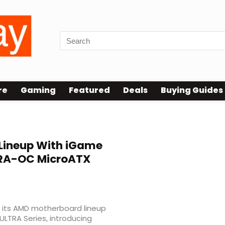
re
Gaming
Featured
Deals
Buying Guides
ineup With iGame
RA-OC MicroATX
its AMD motherboard lineup
LTRA Series, introducing