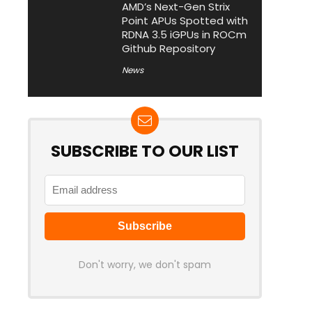
AMD’s Next-Gen Strix
Point APUs Spotted with
RDNA 3.5 iGPUs in ROCm
Github Repository
News
SUBSCRIBE TO OUR LIST
Don't worry, we don't spam