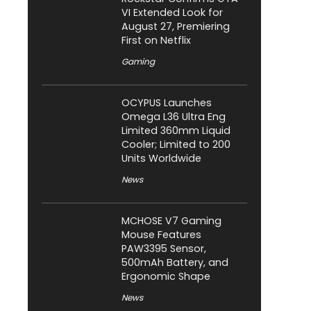
VI Extended Look for
August 27, Premiering
First on Netflix
Gaming
OCYPUS Launches
Omega L36 Ultra Eng
Limited 360mm Liquid
Cooler; Limited to 200
Units Worldwide
News
MCHOSE V7 Gaming
Mouse Features
PAW3395 Sensor,
500mAh Battery, and
Ergonomic Shape
News