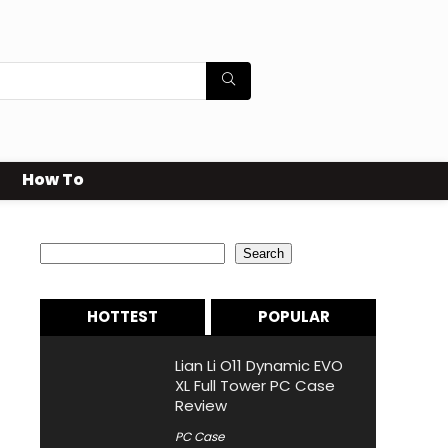
How To
Search
Search
HOTTEST
POPULAR
Lian Li O11 Dynamic EVO
XL Full Tower PC Case
Review
PC Case