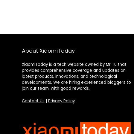
About XiaomiToday
XiaomiToday is a tech website owned by Mr Tu that
provides comprehensive coverage and updates on
latest products, innovations, and technological
developments. We are hiring experienced bloggers to
join our team, with good rewards.
Contact Us
|
Privacy Policy