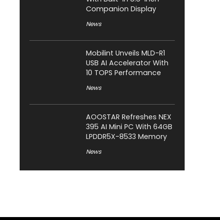
Companion Display
News
Mobilint Unveils MLD-R1
USB AI Accelerator With
10 TOPS Performance
News
AOOSTAR Refreshes NEX
395 AI Mini PC With 64GB
LPDDR5X-8533 Memory
News