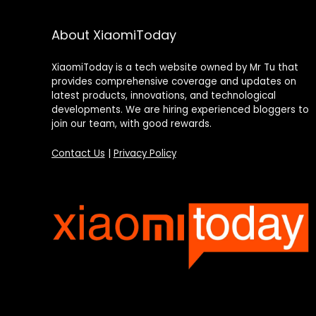
About XiaomiToday
XiaomiToday is a tech website owned by Mr Tu that
provides comprehensive coverage and updates on
latest products, innovations, and technological
developments. We are hiring experienced bloggers to
join our team, with good rewards.
Contact Us
|
Privacy Policy