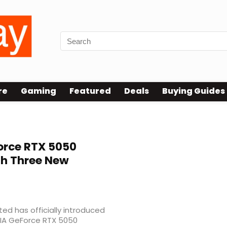
re
Gaming
Featured
Deals
Buying Guides
rce RTX 5050
th Three New
d has officially introduced
IDIA GeForce RTX 5050