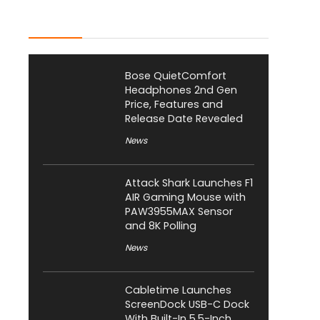
Latest Posts
Bose QuietComfort
Headphones 2nd Gen
Price, Features and
Release Date Revealed
News
Attack Shark Launches F1
AIR Gaming Mouse with
PAW3955MAX Sensor
and 8K Polling
News
Cabletime Launches
ScreenDock USB-C Dock
With Built-In 5.5-Inch