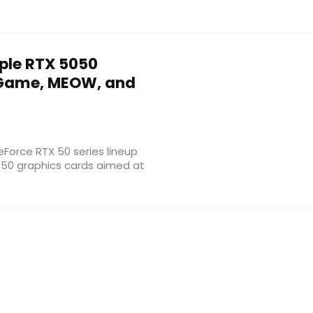
ple RTX 5050
iGame, MEOW, and
GeForce RTX 50 series lineup
050 graphics cards aimed at