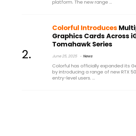
platform. The new range ...
Colorful Introduces
Multi
Graphics Cards Across 
Tomahawk Series
June 25, 2025
News
Colorful has officially expanded its 
by introducing a range of new RTX 5
entry-level users. ...