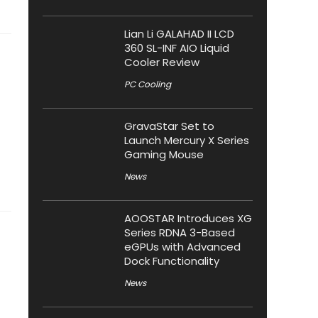
Lian Li GALAHAD II LCD
360 SL-INF AIO Liquid
Cooler Review
PC Cooling
GravaStar Set to
Launch Mercury X Series
Gaming Mouse
News
AOOSTAR Introduces XG
Series RDNA 3-Based
eGPUs with Advanced
Dock Functionality
News