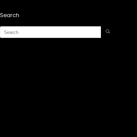
Search