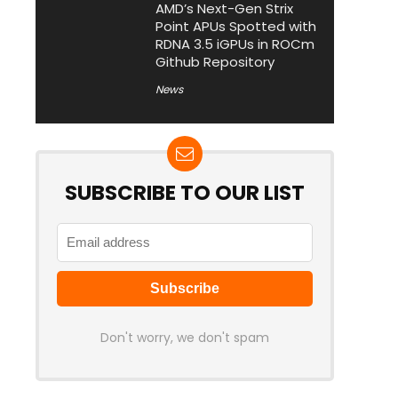
AMD’s Next-Gen Strix
Point APUs Spotted with
RDNA 3.5 iGPUs in ROCm
Github Repository
News
SUBSCRIBE TO OUR LIST
Don't worry, we don't spam