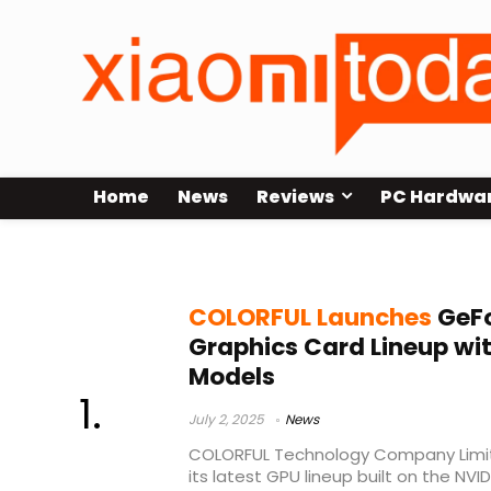
Home
News
Reviews
PC Hardwa
Colorful GeForce RTX 5050
COLORFUL Launches
GeFo
Graphics Card Lineup wi
Models
July 2, 2025
News
COLORFUL Technology Company Limite
its latest GPU lineup built on the NV