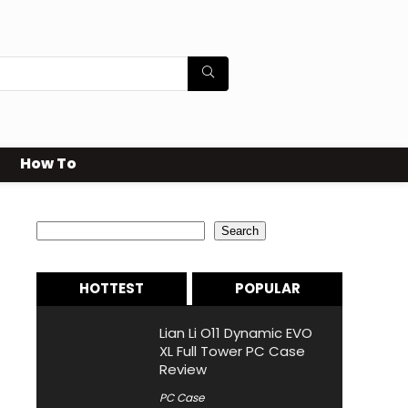
How To
Search
Search
HOTTEST
POPULAR
Lian Li O11 Dynamic EVO
XL Full Tower PC Case
Review
PC Case