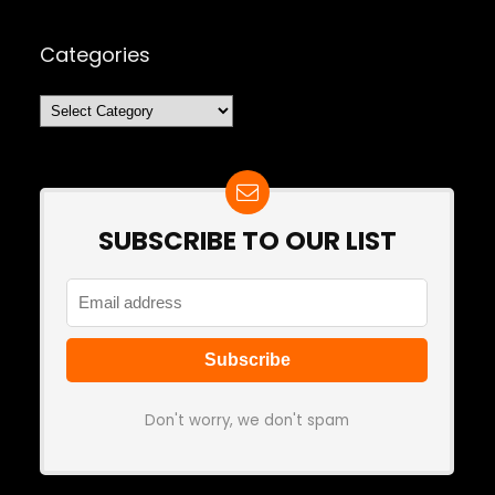
Categories
Categories
SUBSCRIBE TO OUR LIST
Don't worry, we don't spam