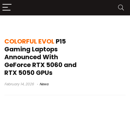
COLORFUL EVOL P15
COLORFUL EVOL
P15
Gaming Laptops
Announced With
GeForce RTX 5060 and
RTX 5050 GPUs
February 14, 2026
News