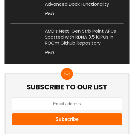
Advanced Dock Functionality
News
AMD’s Next-Gen Strix Point APUs
Spotted with RDNA 3.5 iGPUs in
ROCm Github Repository
News
SUBSCRIBE TO OUR LIST