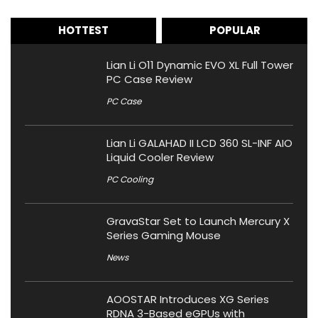
HOTTEST
POPULAR
Lian Li O11 Dynamic EVO XL Full Tower
PC Case Review
PC Case
Lian Li GALAHAD II LCD 360 SL-INF AIO
Liquid Cooler Review
PC Cooling
GravaStar Set to Launch Mercury X
Series Gaming Mouse
News
AOOSTAR Introduces XG Series
RDNA 3-Based eGPUs with