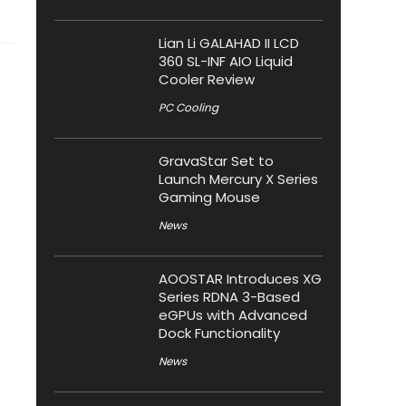
Lian Li GALAHAD II LCD
360 SL-INF AIO Liquid
Cooler Review
PC Cooling
GravaStar Set to
Launch Mercury X Series
Gaming Mouse
News
AOOSTAR Introduces XG
Series RDNA 3-Based
eGPUs with Advanced
Dock Functionality
News