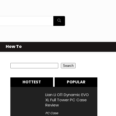
How To
Search
Search
HOTTEST
POPULAR
Lian Li O11 Dynamic EVO
XL Full Tower PC Case
Review
PC Case