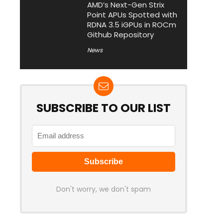
AMD’s Next-Gen Strix
Point APUs Spotted with
RDNA 3.5 iGPUs in ROCm
Github Repository
News
SUBSCRIBE TO OUR LIST
Don't worry, we don't spam