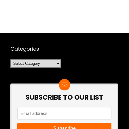
Categories
Categories
SUBSCRIBE TO OUR LIST