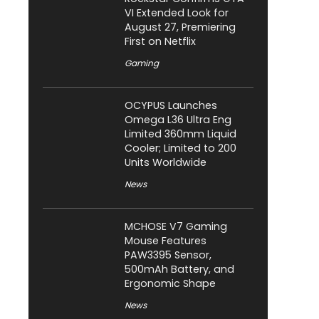
VI Extended Look for
August 27, Premiering
First on Netflix
Gaming
OCYPUS Launches
Omega L36 Ultra Eng
Limited 360mm Liquid
Cooler; Limited to 200
Units Worldwide
News
MCHOSE V7 Gaming
Mouse Features
PAW3395 Sensor,
500mAh Battery, and
Ergonomic Shape
News