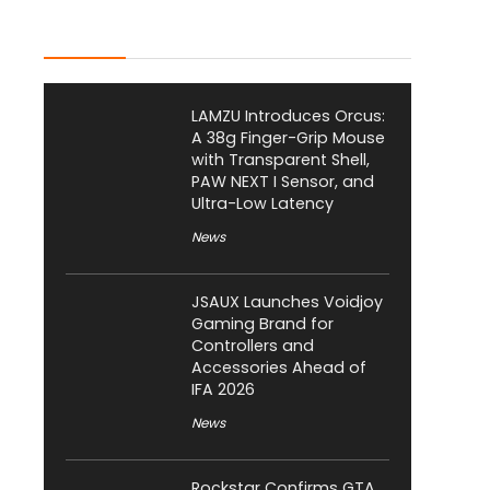
Latest Posts
LAMZU Introduces Orcus:
A 38g Finger-Grip Mouse
with Transparent Shell,
PAW NEXT I Sensor, and
Ultra-Low Latency
News
JSAUX Launches Voidjoy
Gaming Brand for
Controllers and
Accessories Ahead of
IFA 2026
News
Rockstar Confirms GTA