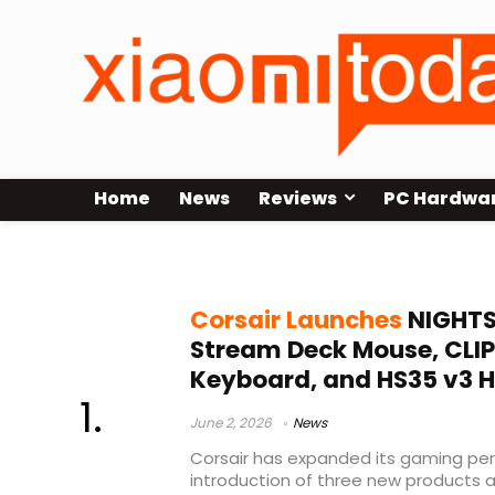
Home
News
Reviews
PC Hardwa
CLIPPER PRO MINI 60
Corsair Launches
NIGHTS
Stream Deck Mouse, CLIP
Keyboard, and HS35 v3 
June 2, 2026
News
Corsair has expanded its gaming peri
introduction of three new products