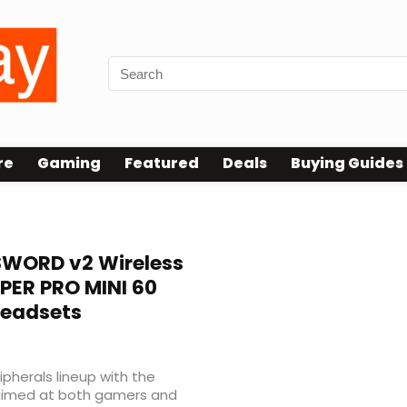
re
Gaming
Featured
Deals
Buying Guides
WORD v2 Wireless
PER PRO MINI 60
Headsets
pherals lineup with the
 aimed at both gamers and