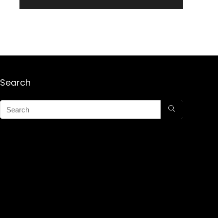
Search