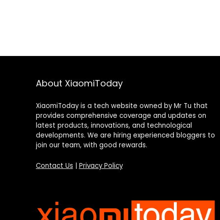
About XiaomiToday
XiaomiToday is a tech website owned by Mr Tu that
provides comprehensive coverage and updates on
latest products, innovations, and technological
developments. We are hiring experienced bloggers to
join our team, with good rewards.
Contact Us
|
Privacy Policy