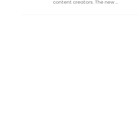
content creators. The new ...