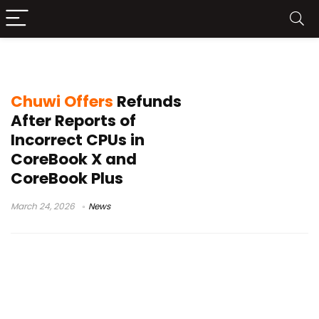
Chuwi news 2026
Chuwi Offers
Refunds
After Reports of
Incorrect CPUs in
CoreBook X and
CoreBook Plus
March 24, 2026
News