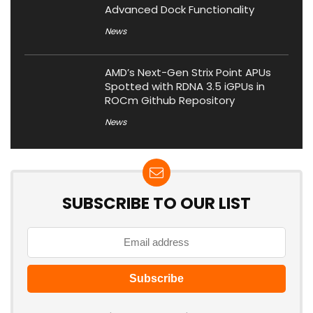
Advanced Dock Functionality
News
AMD’s Next-Gen Strix Point APUs
Spotted with RDNA 3.5 iGPUs in
ROCm Github Repository
News
SUBSCRIBE TO OUR LIST