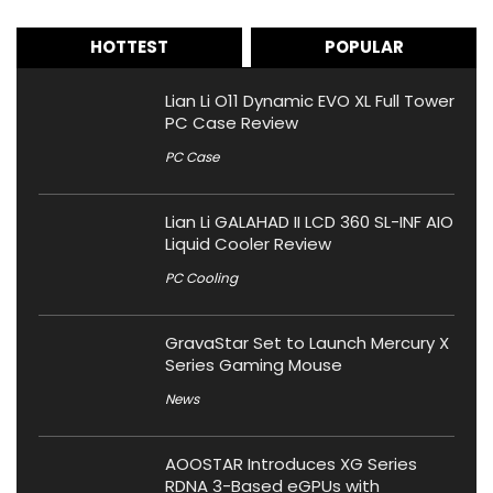
HOTTEST
POPULAR
Lian Li O11 Dynamic EVO XL Full Tower
PC Case Review
PC Case
Lian Li GALAHAD II LCD 360 SL-INF AIO
Liquid Cooler Review
PC Cooling
GravaStar Set to Launch Mercury X
Series Gaming Mouse
News
AOOSTAR Introduces XG Series
RDNA 3-Based eGPUs with