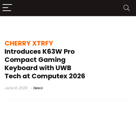
CHERRY XTRFY K63W Pro Compact
CHERRY XTRFY
Introduces K63W Pro
Compact Gaming
Keyboard with UWB
Tech at Computex 2026
June 9, 2026
News