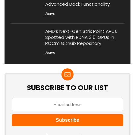
Advanced Dock Functionality
News
AMD’s Next-Gen Strix Point APUs
Spotted with RDNA 3.5 iGPUs in
ROCm Github Repository
News
SUBSCRIBE TO OUR LIST