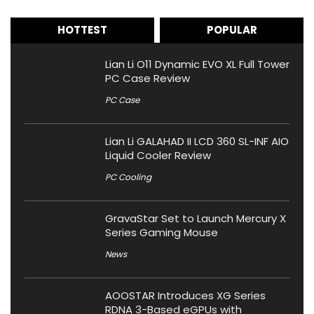
HOTTEST
POPULAR
Lian Li O11 Dynamic EVO XL Full Tower
PC Case Review
PC Case
Lian Li GALAHAD II LCD 360 SL-INF AIO
Liquid Cooler Review
PC Cooling
GravaStar Set to Launch Mercury X
Series Gaming Mouse
News
AOOSTAR Introduces XG Series
RDNA 3-Based eGPUs with