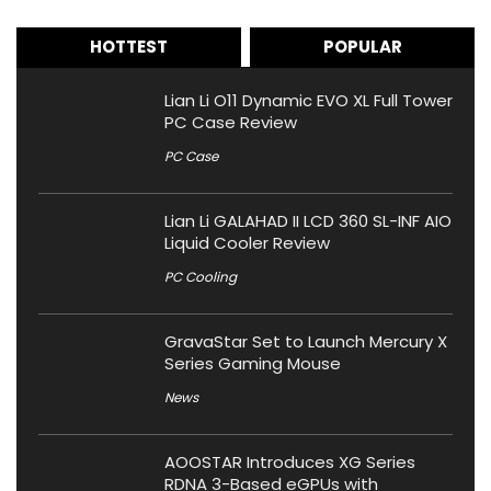
HOTTEST
POPULAR
Lian Li O11 Dynamic EVO XL Full Tower
PC Case Review
PC Case
Lian Li GALAHAD II LCD 360 SL-INF AIO
Liquid Cooler Review
PC Cooling
GravaStar Set to Launch Mercury X
Series Gaming Mouse
News
AOOSTAR Introduces XG Series
RDNA 3-Based eGPUs with