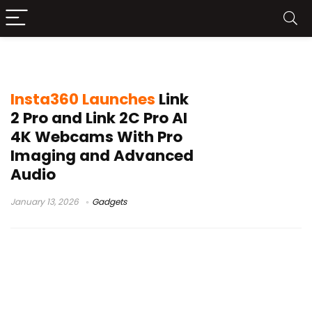
CES Picks Award
Insta360 Launches
Link
2 Pro and Link 2C Pro AI
4K Webcams With Pro
Imaging and Advanced
Audio
January 13, 2026
Gadgets