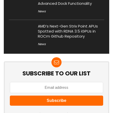
Advanced Dock Functionality
News
AMD’s Next-Gen Strix Point APUs
Spotted with RDNA 3.5 iGPUs in
ROCm Github Repository
News
SUBSCRIBE TO OUR LIST