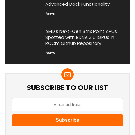
Advanced Dock Functionality
News
AMD’s Next-Gen Strix Point APUs
Spotted with RDNA 3.5 iGPUs in
ROCm Github Repository
News
SUBSCRIBE TO OUR LIST