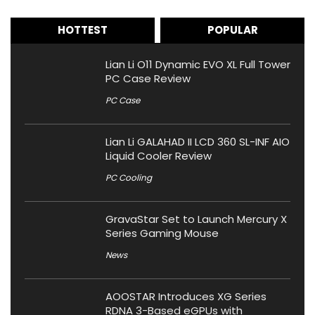
HOTTEST
POPULAR
Lian Li O11 Dynamic EVO XL Full Tower
PC Case Review
PC Case
Lian Li GALAHAD II LCD 360 SL-INF AIO
Liquid Cooler Review
PC Cooling
GravaStar Set to Launch Mercury X
Series Gaming Mouse
News
AOOSTAR Introduces XG Series
RDNA 3-Based eGPUs with