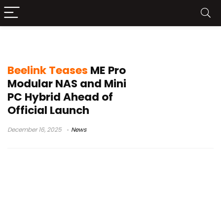
CES Beelink
Beelink Teases
ME Pro
Modular NAS and Mini
PC Hybrid Ahead of
Official Launch
December 16, 2025
News