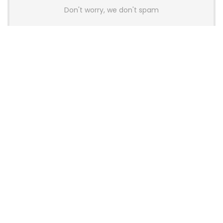
Don't worry, we don't spam
Latest Posts
GAMDIAS Introduces THOR P2 High-
End Gaming Platinum Tier PSUs With
ATX 3.1 and 12V-2×6 Support
News
Colorful Unveils Cloud 60 Hollow
Keyboards With StarFlash 8K
Technology
News