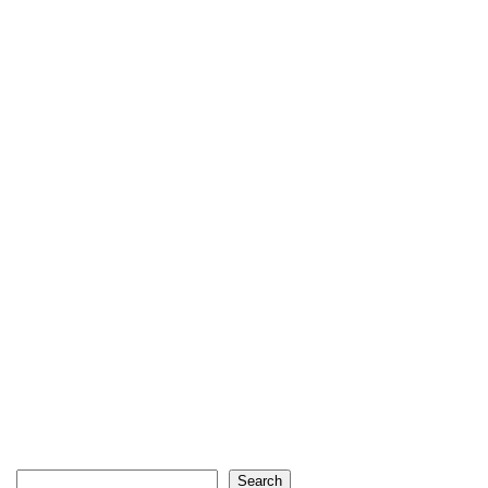
Search
Search