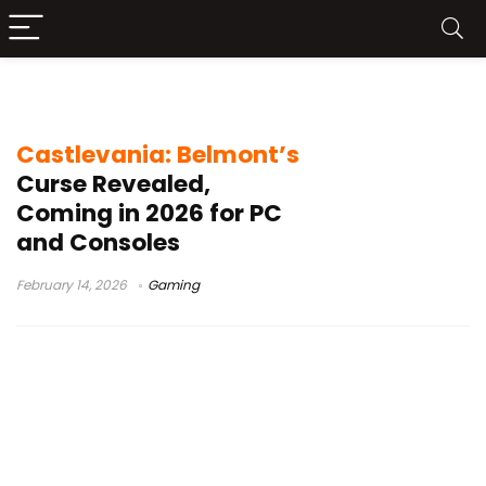
Castlevania 2026 release
Castlevania: Belmont’s
Curse Revealed,
Coming in 2026 for PC
and Consoles
February 14, 2026
Gaming