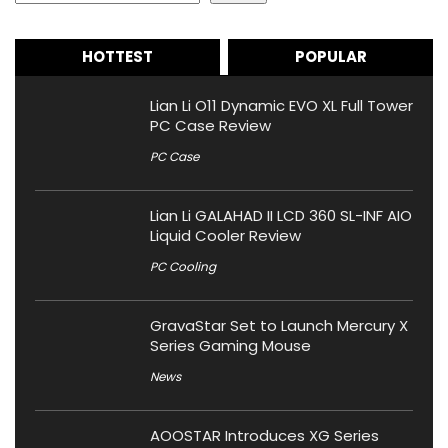
HOTTEST
POPULAR
Lian Li O11 Dynamic EVO XL Full Tower
PC Case Review
PC Case
Lian Li GALAHAD II LCD 360 SL-INF AIO
Liquid Cooler Review
PC Cooling
GravaStar Set to Launch Mercury X
Series Gaming Mouse
News
AOOSTAR Introduces XG Series