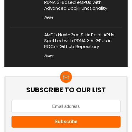
RDNA 3-Based eGPUs with
Advanced Dock Functionality
News
AMD’s Next-Gen Strix Point APUs
Spotted with RDNA 3.5 iGPUs in
ROCm Github Repository
News
SUBSCRIBE TO OUR LIST