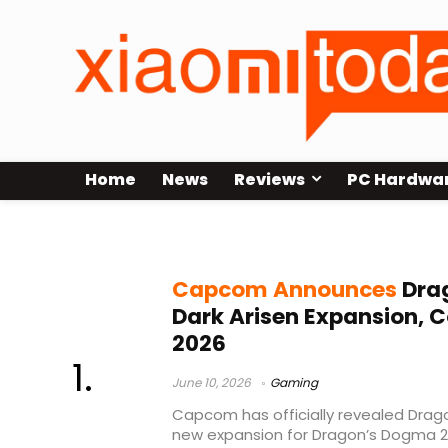
Home
News
Reviews
PC Hardwa
Capcom Dragon’s Dogma
Capcom Announces
Dra
Dark Arisen Expansion, 
2026
June 10, 2026
Gaming
Capcom has officially revealed Drago
new expansion for Dragon’s Dogma 2 