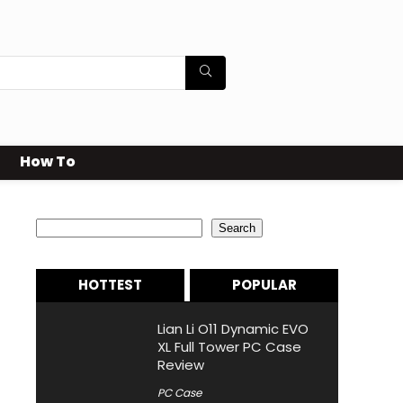
How To
Search
Search
HOTTEST
POPULAR
Lian Li O11 Dynamic EVO
XL Full Tower PC Case
Review
PC Case