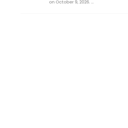
on October 9, 2026. ...