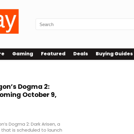
re
Gaming
Featured
Deals
Buying Guides
gon’s Dogma 2:
Coming October 9,
n’s Dogma 2: Dark Arisen, a
that is scheduled to launch