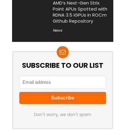
AMD’s Next-Gen Strix
Point APUs Spotted with
RDNA 3.5 iGPUs in ROCm
Github Repository
News
SUBSCRIBE TO OUR LIST
Don't worry, we don't spam