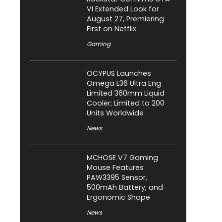
VI Extended Look for
August 27, Premiering
First on Netflix
Gaming
OCYPUS Launches
Omega L36 Ultra Eng
Limited 360mm Liquid
Cooler; Limited to 200
Units Worldwide
News
MCHOSE V7 Gaming
Mouse Features
PAW3395 Sensor,
500mAh Battery, and
Ergonomic Shape
News