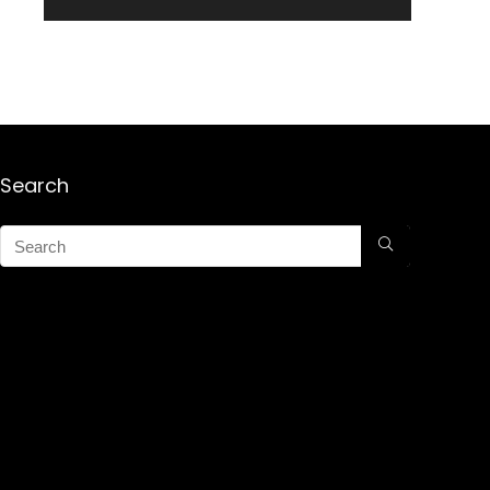
Search