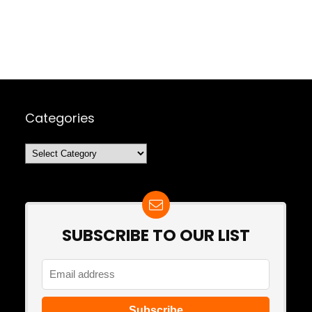
Categories
Categories
SUBSCRIBE TO OUR LIST