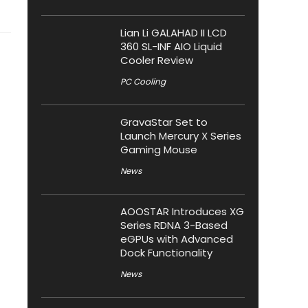
Lian Li GALAHAD II LCD
360 SL-INF AIO Liquid
Cooler Review
PC Cooling
GravaStar Set to
Launch Mercury X Series
Gaming Mouse
News
AOOSTAR Introduces XG
Series RDNA 3-Based
eGPUs with Advanced
Dock Functionality
News