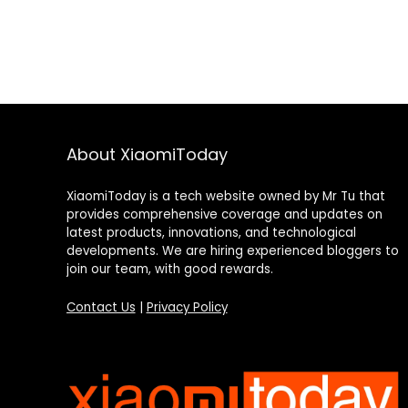
About XiaomiToday
XiaomiToday is a tech website owned by Mr Tu that
provides comprehensive coverage and updates on
latest products, innovations, and technological
developments. We are hiring experienced bloggers to
join our team, with good rewards.
Contact Us
|
Privacy Policy