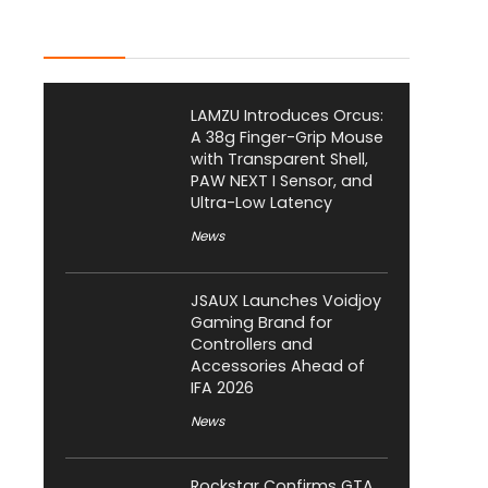
Latest Posts
LAMZU Introduces Orcus:
A 38g Finger-Grip Mouse
with Transparent Shell,
PAW NEXT I Sensor, and
Ultra-Low Latency
News
JSAUX Launches Voidjoy
Gaming Brand for
Controllers and
Accessories Ahead of
IFA 2026
News
Rockstar Confirms GTA