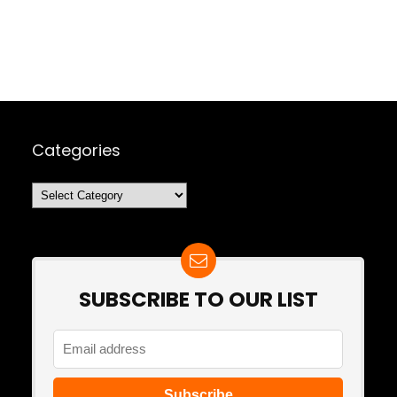
Categories
Categories
SUBSCRIBE TO OUR LIST