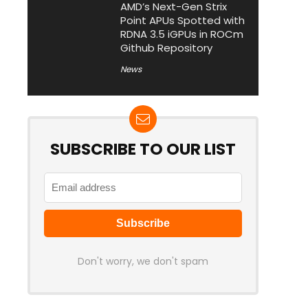
AMD’s Next-Gen Strix
Point APUs Spotted with
RDNA 3.5 iGPUs in ROCm
Github Repository
News
SUBSCRIBE TO OUR LIST
Don't worry, we don't spam