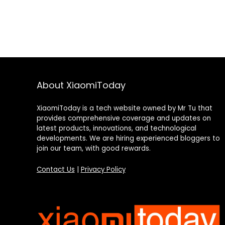
About XiaomiToday
XiaomiToday is a tech website owned by Mr Tu that
provides comprehensive coverage and updates on
latest products, innovations, and technological
developments. We are hiring experienced bloggers to
join our team, with good rewards.
Contact Us
|
Privacy Policy