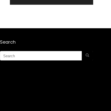
Search