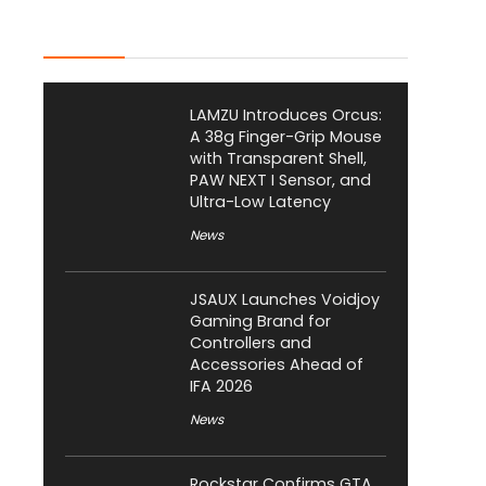
Latest Posts
LAMZU Introduces Orcus:
A 38g Finger-Grip Mouse
with Transparent Shell,
PAW NEXT I Sensor, and
Ultra-Low Latency
News
JSAUX Launches Voidjoy
Gaming Brand for
Controllers and
Accessories Ahead of
IFA 2026
News
Rockstar Confirms GTA