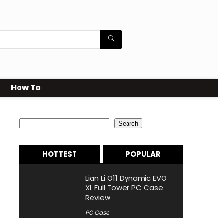
How To
Search
Search
HOTTEST
POPULAR
Lian Li O11 Dynamic EVO
XL Full Tower PC Case
Review
PC Case