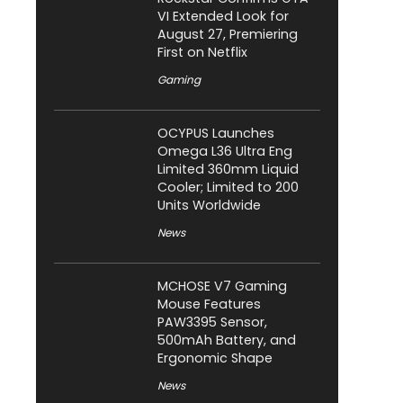
VI Extended Look for
August 27, Premiering
First on Netflix
Gaming
OCYPUS Launches
Omega L36 Ultra Eng
Limited 360mm Liquid
Cooler; Limited to 200
Units Worldwide
News
MCHOSE V7 Gaming
Mouse Features
PAW3395 Sensor,
500mAh Battery, and
Ergonomic Shape
News