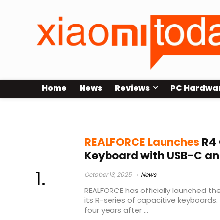
Home
News
Reviews
PC Hardwa
capacitive keyboard
REALFORCE Launches
R4 
Keyboard with USB-C and
October 13, 2025
News
REALFORCE has officially launched the
its R-series of capacitive keyboards.
four years after ...