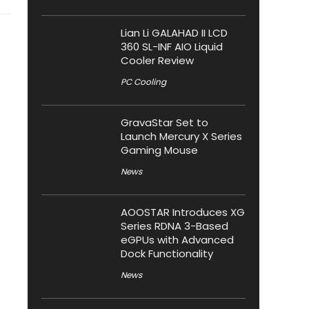
Lian Li GALAHAD II LCD
360 SL-INF AIO Liquid
Cooler Review
PC Cooling
GravaStar Set to
Launch Mercury X Series
Gaming Mouse
News
AOOSTAR Introduces XG
Series RDNA 3-Based
eGPUs with Advanced
Dock Functionality
News