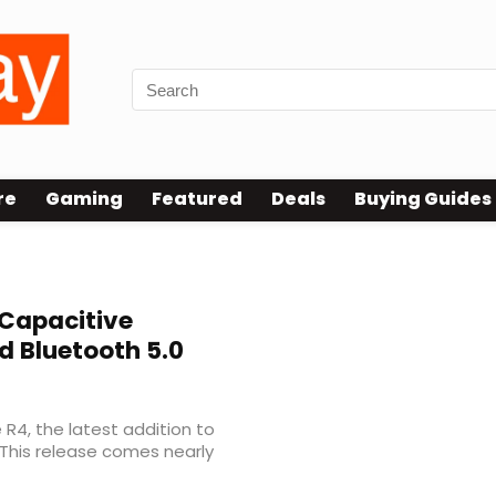
re
Gaming
Featured
Deals
Buying Guides
Capacitive
 Bluetooth 5.0
 R4, the latest addition to
 This release comes nearly