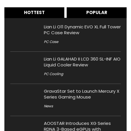
HOTTEST
POPULAR
Lian Li O11 Dynamic EVO XL Full Tower
PC Case Review
PC Case
Lian Li GALAHAD II LCD 360 SL-INF AIO
Liquid Cooler Review
PC Cooling
GravaStar Set to Launch Mercury X
Series Gaming Mouse
News
AOOSTAR Introduces XG Series
RDNA 3-Based eGPUs with