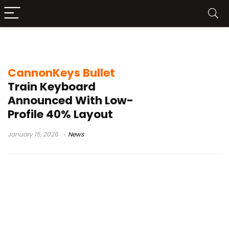
CannonKeys Bullet Train
CannonKeys Bullet
Train Keyboard
Announced With Low-
Profile 40% Layout
January 15, 2026
News