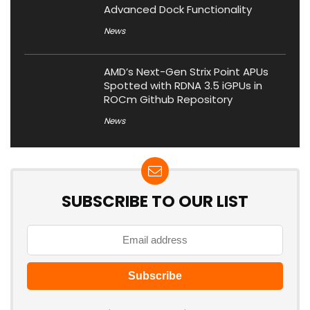
Advanced Dock Functionality
News
AMD’s Next-Gen Strix Point APUs
Spotted with RDNA 3.5 iGPUs in
ROCm Github Repository
News
SUBSCRIBE TO OUR LIST