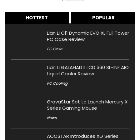
HOTTEST
POPULAR
Lian Li O11 Dynamic EVO XL Full Tower
PC Case Review
PC Case
Lian Li GALAHAD II LCD 360 SL-INF AIO
Liquid Cooler Review
PC Cooling
GravaStar Set to Launch Mercury X
Series Gaming Mouse
News
AOOSTAR Introduces XG Series