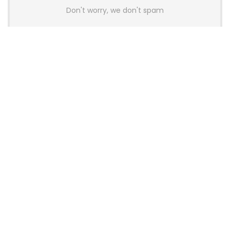
Don't worry, we don't spam
Latest Posts
Colorful Unveils Cloud 60 Hollow
Keyboards With StarFlash 8K
Technology
News
YUNZII Launches AL98 PRO Keyboard
With Aluminum Body, QMK, VIA and
8KHz Polling Rate
News