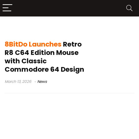
C64 Edition mouse
8BitDo Launches
Retro
R8 C64 Edition Mouse
with Classic
Commodore 64 Design
March 13, 2026
News