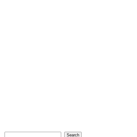
Search
Search