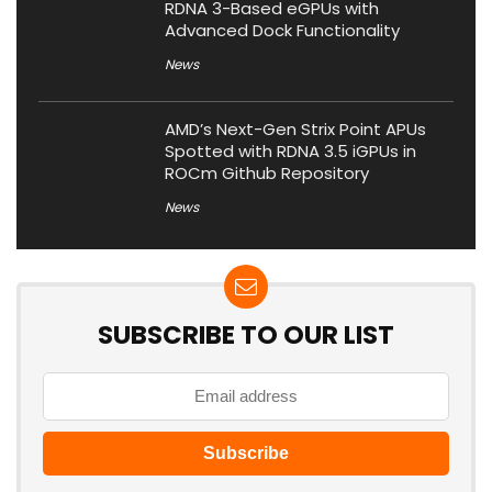
RDNA 3-Based eGPUs with
Advanced Dock Functionality
News
AMD’s Next-Gen Strix Point APUs
Spotted with RDNA 3.5 iGPUs in
ROCm Github Repository
News
SUBSCRIBE TO OUR LIST