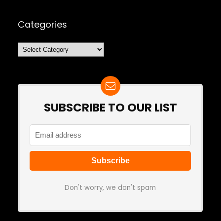
Categories
Categories
SUBSCRIBE TO OUR LIST
Don't worry, we don't spam