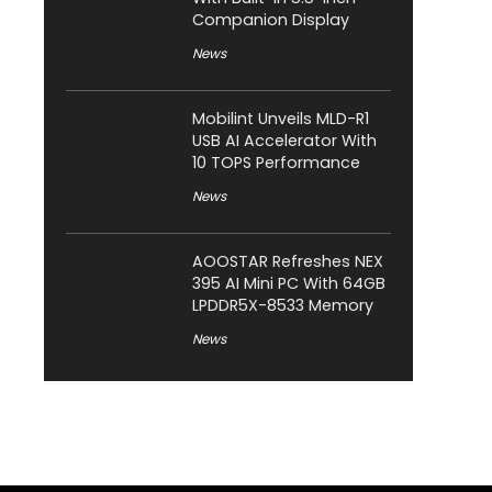
Companion Display
News
Mobilint Unveils MLD-R1
USB AI Accelerator With
10 TOPS Performance
News
AOOSTAR Refreshes NEX
395 AI Mini PC With 64GB
LPDDR5X-8533 Memory
News