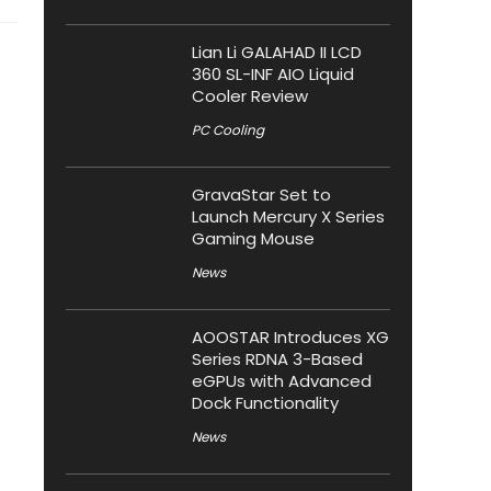
Lian Li GALAHAD II LCD
360 SL-INF AIO Liquid
Cooler Review
PC Cooling
GravaStar Set to
Launch Mercury X Series
Gaming Mouse
News
AOOSTAR Introduces XG
Series RDNA 3-Based
eGPUs with Advanced
Dock Functionality
News