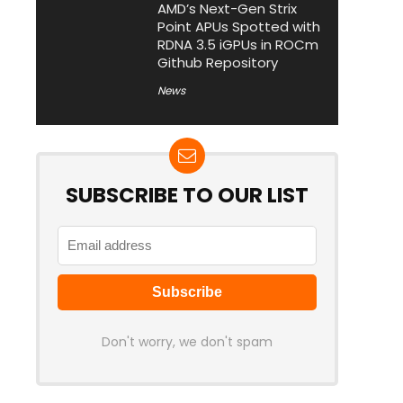
AMD’s Next-Gen Strix
Point APUs Spotted with
RDNA 3.5 iGPUs in ROCm
Github Repository
News
SUBSCRIBE TO OUR LIST
Don't worry, we don't spam