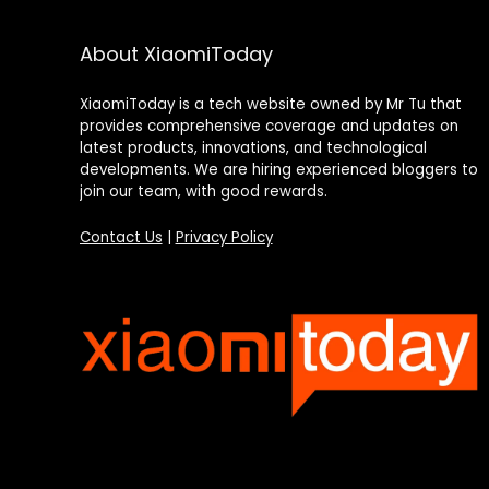
About XiaomiToday
XiaomiToday is a tech website owned by Mr Tu that
provides comprehensive coverage and updates on
latest products, innovations, and technological
developments. We are hiring experienced bloggers to
join our team, with good rewards.
Contact Us
|
Privacy Policy