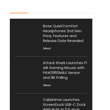
Latest Posts
Bose QuietComfort
Headphones 2nd Gen
Price, Features and
Release Date Revealed
News
Attack Shark Launches F1
AIR Gaming Mouse with
PAW3955MAX Sensor
and 8K Polling
News
Cabletime Launches
ScreenDock USB-C Dock
With Built-In 5.5-Inch