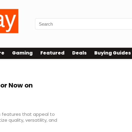
re
Gaming
Featured
Deals
Buying Guides
tor Now on
s features that appeal to
e quality, versatility, and