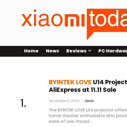
Home
News
Reviews
PC Hardwa
BYINTEK LOVE U14 Test
BYINTEK LOVE
U14 Projec
AliExpress at 11.11 Sale
November 11, 2024
Deals
The BYINTEK LOVE U14 projector offer
home theater enthusiasts who prioritiz
ease of use. Priced ...