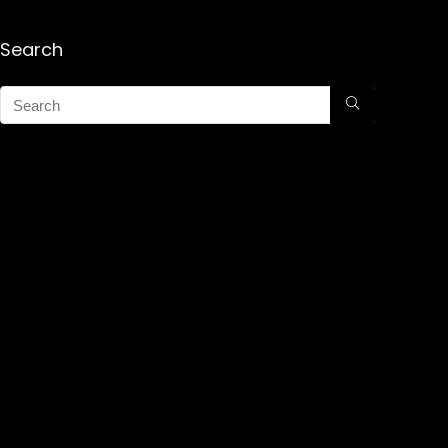
Search