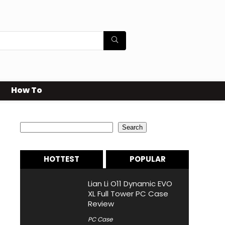
How To
Search
Search
HOTTEST
POPULAR
Lian Li O11 Dynamic EVO
XL Full Tower PC Case
Review
PC Case