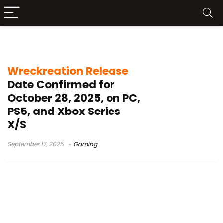
Burnout developers
Wreckreation Release
Date Confirmed for
October 28, 2025, on PC,
PS5, and Xbox Series
X/S
September 17, 2025
Gaming