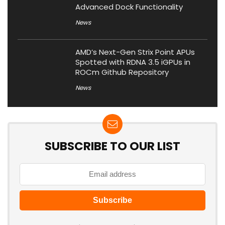
Advanced Dock Functionality
News
AMD’s Next-Gen Strix Point APUs
Spotted with RDNA 3.5 iGPUs in
ROCm Github Repository
News
SUBSCRIBE TO OUR LIST