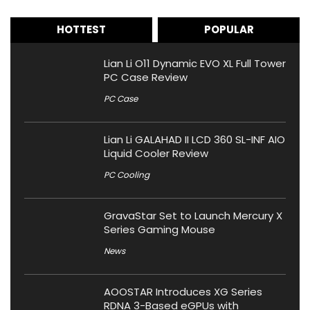
HOTTEST
POPULAR
Lian Li O11 Dynamic EVO XL Full Tower
PC Case Review
PC Case
Lian Li GALAHAD II LCD 360 SL-INF AIO
Liquid Cooler Review
PC Cooling
GravaStar Set to Launch Mercury X
Series Gaming Mouse
News
AOOSTAR Introduces XG Series
RDNA 3-Based eGPUs with