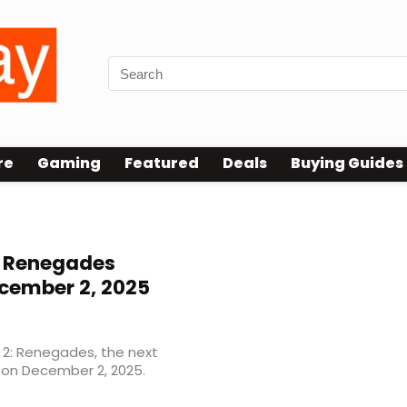
re
Gaming
Featured
Deals
Buying Guides
: Renegades
cember 2, 2025
y 2: Renegades, the next
g on December 2, 2025.