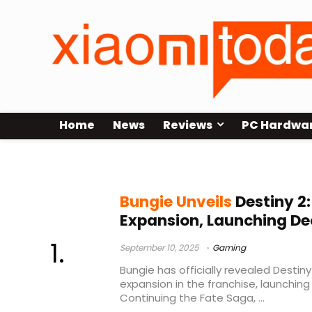
Home
News
Reviews
PC Hardwa
Bungie Destiny 2
Bungie Unveils
Destiny 2
Expansion, Launching De
September 10, 2025
Gaming
Bungie has officially revealed Destin
expansion in the franchise, launchin
Continuing the Fate Saga, ...