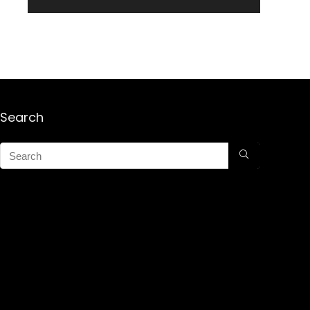
Search