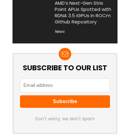
AMD’s Next-Gen Strix
Point APUs Spotted with
RDNA 3.5 iGPUs in ROCm
Github Repository
News
SUBSCRIBE TO OUR LIST
Don't worry, we don't spam