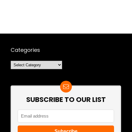
Categories
Categories
SUBSCRIBE TO OUR LIST