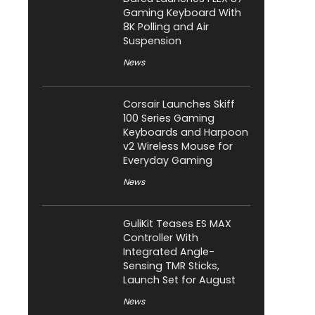
Gaming Keyboard With
8K Polling and Air
Suspension
News
Corsair Launches Skiff
100 Series Gaming
Keyboards and Harpoon
v2 Wireless Mouse for
Everyday Gaming
News
GuliKit Teases ES MAX
Controller With
Integrated Angle-
Sensing TMR Sticks,
Launch Set for August
News