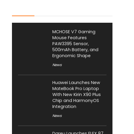
Latest Posts
MCHOSE V7 Gaming
Mouse Features
PAW3395 Sensor,
500mAh Battery, and
Ergonomic Shape
News
Huawei Launches New
MateBook Pro Laptop
With New Kirin X90 Plus
Chip and HarmonyOS
Integration
News
Dareu Launches FLEX 87