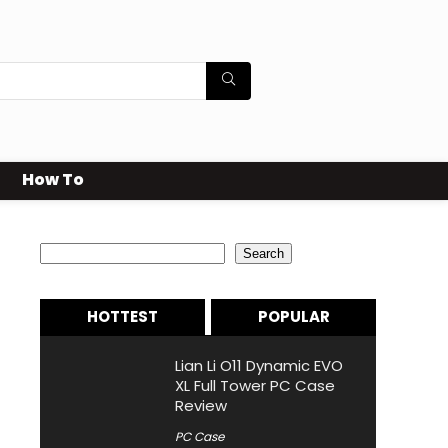
How To
Search
Search
HOTTEST
POPULAR
Lian Li O11 Dynamic EVO
XL Full Tower PC Case
Review
PC Case