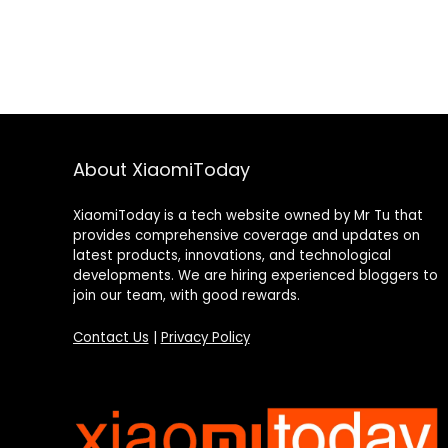
About XiaomiToday
XiaomiToday is a tech website owned by Mr Tu that
provides comprehensive coverage and updates on
latest products, innovations, and technological
developments. We are hiring experienced bloggers to
join our team, with good rewards.
Contact Us
|
Privacy Policy