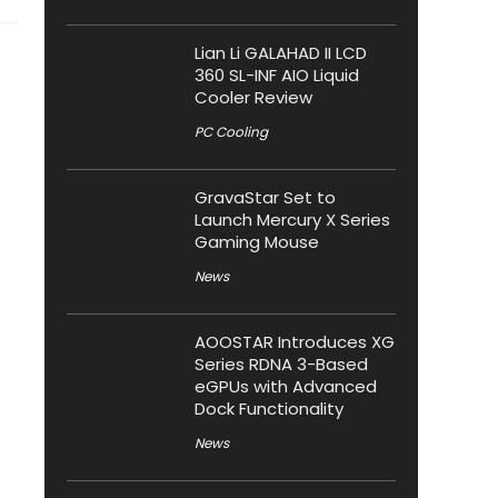
Lian Li GALAHAD II LCD
360 SL-INF AIO Liquid
Cooler Review
PC Cooling
GravaStar Set to
Launch Mercury X Series
Gaming Mouse
News
AOOSTAR Introduces XG
Series RDNA 3-Based
eGPUs with Advanced
Dock Functionality
News