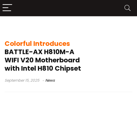
budget Intel 800 series
Colorful Introduces
BATTLE-AX H810M-A
WIFI V20 Motherboard
with Intel H810 Chipset
September 15, 2025
News