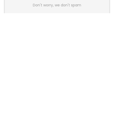
Don't worry, we don't spam
Latest Posts
AULA BOX63 BG Co-Branded
Magnetic Switch Keyboard
Launches With 8K Polling and
0.001mm RT Adjustment
News
CHERRY Launches MX10.1 Low-Profile
Mechanical Keyboard for Mac with
MX-LP Red V2 Switches and LCD
Display
News