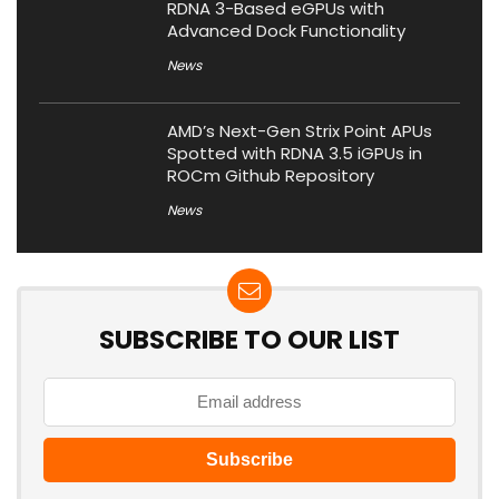
RDNA 3-Based eGPUs with
Advanced Dock Functionality
News
AMD’s Next-Gen Strix Point APUs
Spotted with RDNA 3.5 iGPUs in
ROCm Github Repository
News
SUBSCRIBE TO OUR LIST