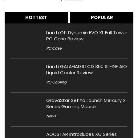
HOTTEST
POPULAR
Lian Li O11 Dynamic EVO XL Full Tower
PC Case Review
PC Case
Lian Li GALAHAD II LCD 360 SL-INF AIO
Liquid Cooler Review
PC Cooling
GravaStar Set to Launch Mercury X
Series Gaming Mouse
News
AOOSTAR Introduces XG Series