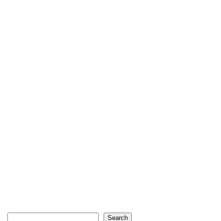
Search
Search