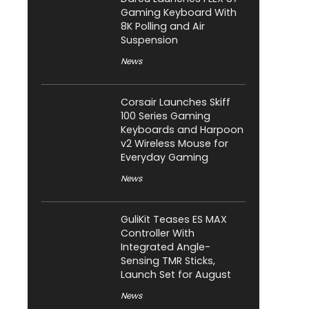
Gaming Keyboard With
8K Polling and Air
Suspension
News
Corsair Launches Skiff
100 Series Gaming
Keyboards and Harpoon
v2 Wireless Mouse for
Everyday Gaming
News
GuliKit Teases ES MAX
Controller With
Integrated Angle-
Sensing TMR Sticks,
Launch Set for August
News