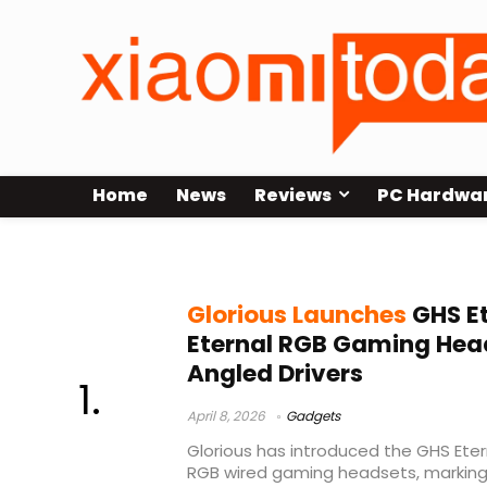
Home
News
Reviews
PC Hardwa
budget gaming headset 2026
Glorious Launches
GHS Et
Eternal RGB Gaming Hea
Angled Drivers
April 8, 2026
Gadgets
Glorious has introduced the GHS Eter
RGB wired gaming headsets, marking t