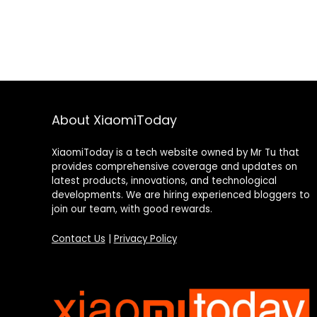
About XiaomiToday
XiaomiToday is a tech website owned by Mr Tu that
provides comprehensive coverage and updates on
latest products, innovations, and technological
developments. We are hiring experienced bloggers to
join our team, with good rewards.
Contact Us
|
Privacy Policy