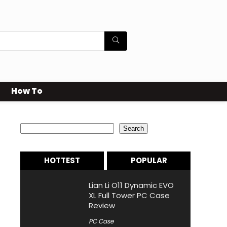
How To
Search
Search
HOTTEST
POPULAR
Lian Li O11 Dynamic EVO
XL Full Tower PC Case
Review
PC Case