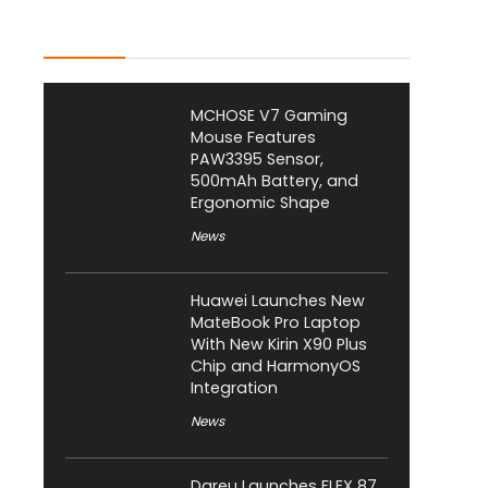
Latest Posts
MCHOSE V7 Gaming
Mouse Features
PAW3395 Sensor,
500mAh Battery, and
Ergonomic Shape
News
Huawei Launches New
MateBook Pro Laptop
With New Kirin X90 Plus
Chip and HarmonyOS
Integration
News
Dareu Launches FLEX 87