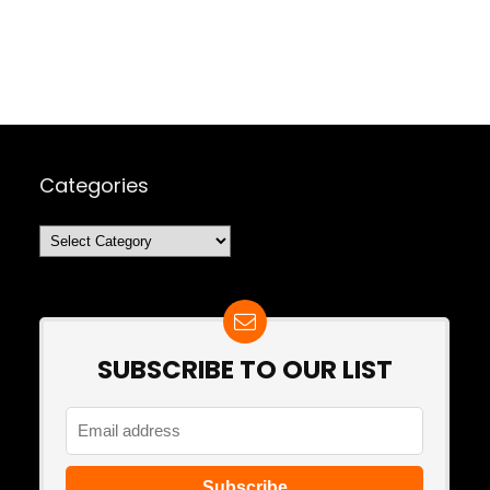
Categories
Categories
SUBSCRIBE TO OUR LIST