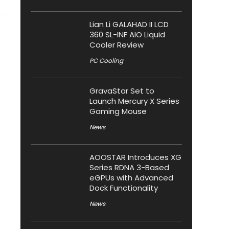
Lian Li GALAHAD II LCD
360 SL-INF AIO Liquid
Cooler Review
PC Cooling
GravaStar Set to
Launch Mercury X Series
Gaming Mouse
News
AOOSTAR Introduces XG
Series RDNA 3-Based
eGPUs with Advanced
Dock Functionality
News