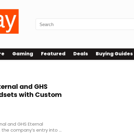
re
Gaming
Featured
Deals
Buying Guides
ernal and GHS
dsets with Custom
nal and GHS Eternal
he company’s entry into ...