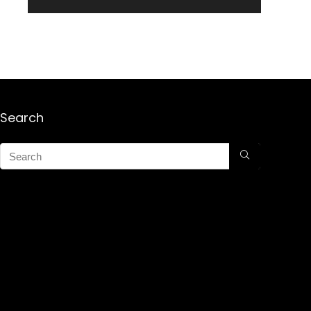
Search