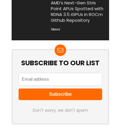
AMD’s Next-Gen Strix
Point APUs Spotted with
RDNA 3.5 iGPUs in ROCm
Github Repository
News
SUBSCRIBE TO OUR LIST
Don't worry, we don't spam