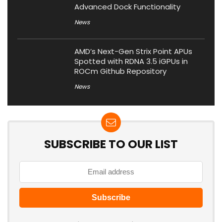
Advanced Dock Functionality
News
AMD’s Next-Gen Strix Point APUs
Spotted with RDNA 3.5 iGPUs in
ROCm Github Repository
News
SUBSCRIBE TO OUR LIST