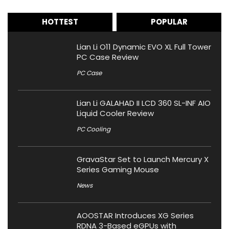
HOTTEST
POPULAR
Lian Li O11 Dynamic EVO XL Full Tower
PC Case Review
PC Case
Lian Li GALAHAD II LCD 360 SL-INF AIO
Liquid Cooler Review
PC Cooling
GravaStar Set to Launch Mercury X
Series Gaming Mouse
News
AOOSTAR Introduces XG Series
RDNA 3-Based eGPUs with