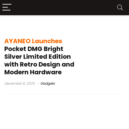
Bright Silver Limited Edition
AYANEO Launches
Pocket DMG Bright
Silver Limited Edition
with Retro Design and
Modern Hardware
December 6, 2025
Gadgets