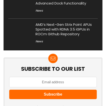
Advanced Dock Functionality
News
AMD’s Next-Gen Strix Point APUs
Spotted with RDNA 3.5 iGPUs in
ROCm Github Repository
News
SUBSCRIBE TO OUR LIST