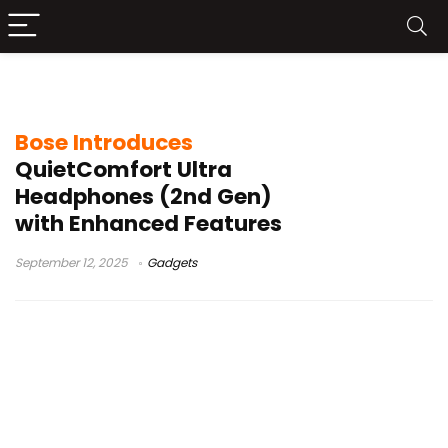
Bose Cinema Mode
Bose Introduces
QuietComfort Ultra
Headphones (2nd Gen)
with Enhanced Features
September 12, 2025
Gadgets