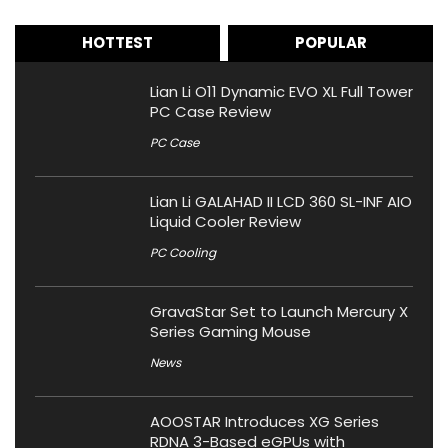
HOTTEST
POPULAR
Lian Li O11 Dynamic EVO XL Full Tower
PC Case Review
PC Case
Lian Li GALAHAD II LCD 360 SL-INF AIO
Liquid Cooler Review
PC Cooling
GravaStar Set to Launch Mercury X
Series Gaming Mouse
News
AOOSTAR Introduces XG Series
RDNA 3-Based eGPUs with