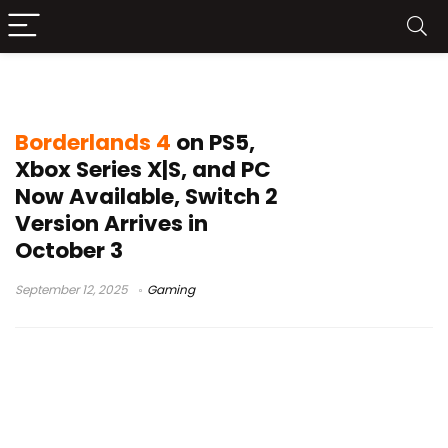
Borderlands 4 PC
Borderlands 4
on PS5,
Xbox Series X|S, and PC
Now Available, Switch 2
Version Arrives in
October 3
September 12, 2025
Gaming