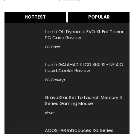
HOTTEST
POPULAR
Lian Li O11 Dynamic EVO XL Full Tower
PC Case Review
PC Case
Lian Li GALAHAD II LCD 360 SL-INF AIO
Liquid Cooler Review
PC Cooling
GravaStar Set to Launch Mercury X
Series Gaming Mouse
News
AOOSTAR Introduces XG Series