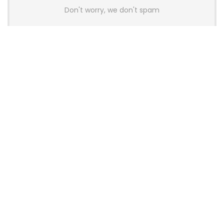
Don't worry, we don't spam
Latest Posts
AULA BOX63 BG Co-Branded
Magnetic Switch Keyboard
Launches With 8K Polling and
0.001mm RT Adjustment
News
CHERRY Launches MX10.1 Low-Profile
Mechanical Keyboard for Mac with
MX-LP Red V2 Switches and LCD
Display
News