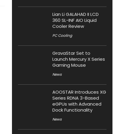
Lian Li GALAHAD II LCD
360 SL-INF AIO Liquid
Cooler Review
PC Cooling
GravaStar Set to
Launch Mercury X Series
Gaming Mouse
News
AOOSTAR Introduces XG
Series RDNA 3-Based
eGPUs with Advanced
Dock Functionality
News