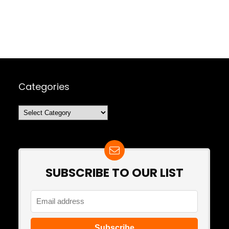
Categories
Categories
SUBSCRIBE TO OUR LIST