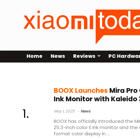
Home
News
Reviews
PC Hardwa
BOOX
BOOX Launches
Mira Pro 
Ink Monitor with Kaleido 
May 1, 2025
News
BOOX has officially introduced the Mir
25.3-inch color E Ink monitor and the
format color display in ...