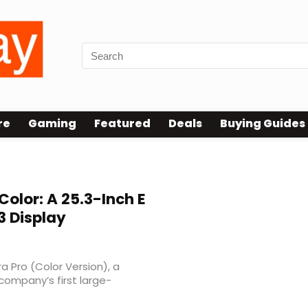
re
Gaming
Featured
Deals
Buying Guides
Color: A 25.3-Inch E
3 Display
a Pro (Color Version), a
 company’s first large-