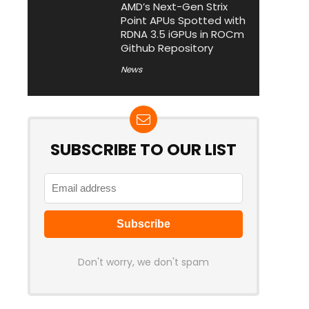
AMD’s Next-Gen Strix
Point APUs Spotted with
RDNA 3.5 iGPUs in ROCm
Github Repository
News
SUBSCRIBE TO OUR LIST
Don't worry, we don't spam