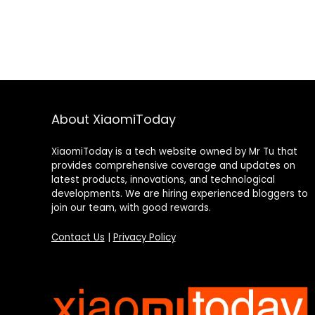
About XiaomiToday
XiaomiToday is a tech website owned by Mr Tu that
provides comprehensive coverage and updates on
latest products, innovations, and technological
developments. We are hiring experienced bloggers to
join our team, with good rewards.
Contact Us
|
Privacy Policy