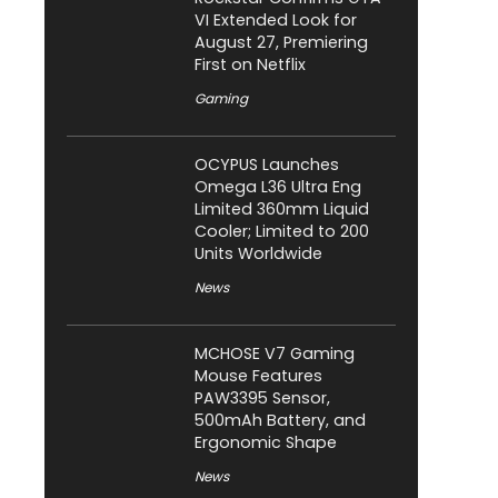
VI Extended Look for
August 27, Premiering
First on Netflix
Gaming
OCYPUS Launches
Omega L36 Ultra Eng
Limited 360mm Liquid
Cooler; Limited to 200
Units Worldwide
News
MCHOSE V7 Gaming
Mouse Features
PAW3395 Sensor,
500mAh Battery, and
Ergonomic Shape
News