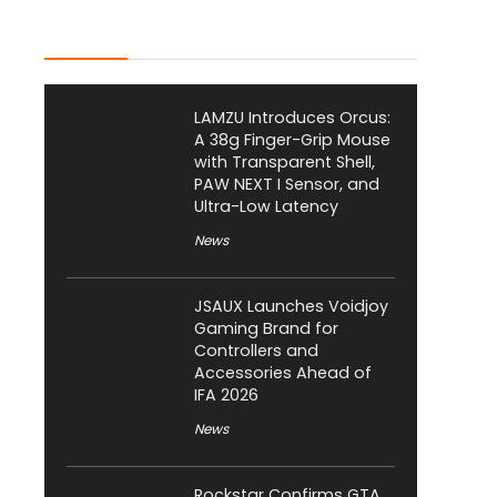
Latest Posts
LAMZU Introduces Orcus:
A 38g Finger-Grip Mouse
with Transparent Shell,
PAW NEXT I Sensor, and
Ultra-Low Latency
News
JSAUX Launches Voidjoy
Gaming Brand for
Controllers and
Accessories Ahead of
IFA 2026
News
Rockstar Confirms GTA