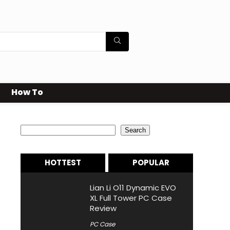
How To
Search
Search
HOTTEST
POPULAR
Lian Li O11 Dynamic EVO
XL Full Tower PC Case
Review
PC Case