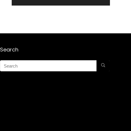
Search