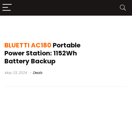
bluetti ac180 cost
BLUETTI AC180
Portable
Power Station: 1152Wh
Battery Backup
May 23, 2024
Deals