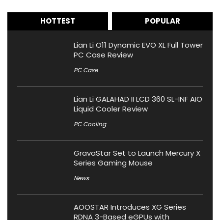
HOTTEST
POPULAR
Lian Li O11 Dynamic EVO XL Full Tower
PC Case Review
PC Case
Lian Li GALAHAD II LCD 360 SL-INF AIO
Liquid Cooler Review
PC Cooling
GravaStar Set to Launch Mercury X
Series Gaming Mouse
News
AOOSTAR Introduces XG Series
RDNA 3-Based eGPUs with