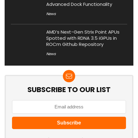
Advanced Dock Functionality
News
AMD’s Next-Gen Strix Point APUs
Spotted with RDNA 3.5 iGPUs in
ROCm Github Repository
News
SUBSCRIBE TO OUR LIST