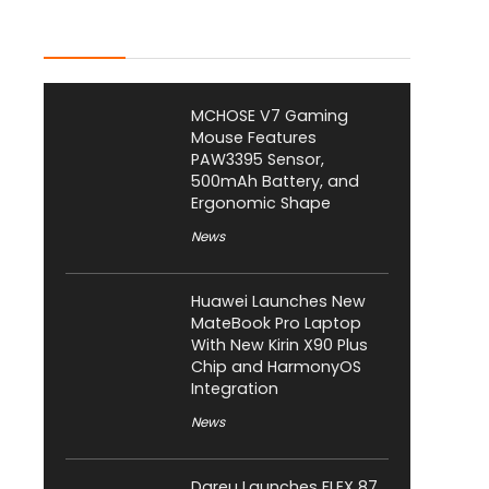
Latest Posts
MCHOSE V7 Gaming
Mouse Features
PAW3395 Sensor,
500mAh Battery, and
Ergonomic Shape
News
Huawei Launches New
MateBook Pro Laptop
With New Kirin X90 Plus
Chip and HarmonyOS
Integration
News
Dareu Launches FLEX 87