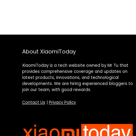
About XiaomiToday
XiaomiToday is a tech website owned by Mr Tu that
provides comprehensive coverage and updates on
latest products, innovations, and technological
developments. We are hiring experienced bloggers to
join our team, with good rewards.
Contact Us
|
Privacy Policy