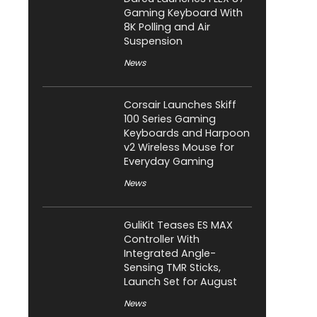
Gaming Keyboard With
8K Polling and Air
Suspension
News
Corsair Launches Skiff
100 Series Gaming
Keyboards and Harpoon
v2 Wireless Mouse for
Everyday Gaming
News
GuliKit Teases ES MAX
Controller With
Integrated Angle-
Sensing TMR Sticks,
Launch Set for August
News