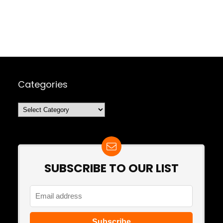
Categories
Categories
SUBSCRIBE TO OUR LIST