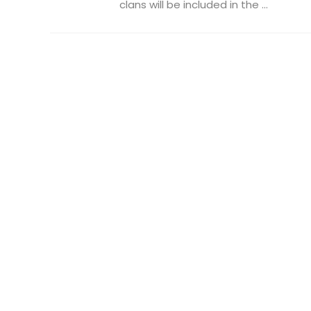
clans will be included in the ...