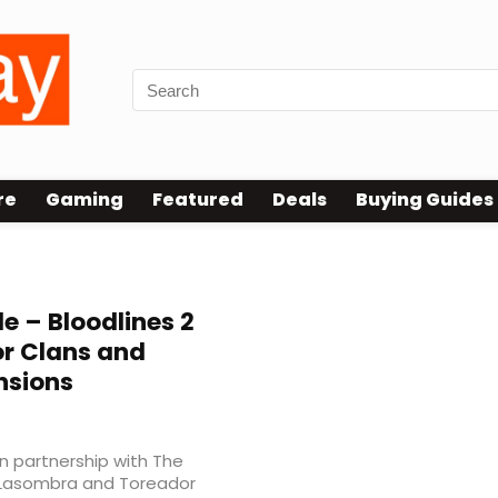
re
Gaming
Featured
Deals
Buying Guides
 – Bloodlines 2
r Clans and
nsions
in partnership with The
 Lasombra and Toreador