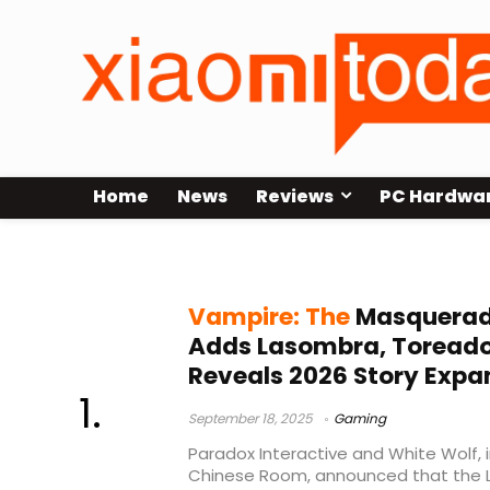
Home
News
Reviews
PC Hardwa
Bloodlines 2 release date
Vampire: The
Masquerade
Adds Lasombra, Toreado
Reveals 2026 Story Expa
September 18, 2025
Gaming
Paradox Interactive and White Wolf, 
Chinese Room, announced that the