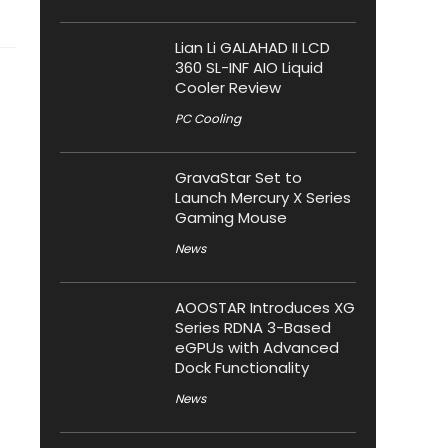
Lian Li GALAHAD II LCD
360 SL-INF AIO Liquid
Cooler Review
PC Cooling
GravaStar Set to
Launch Mercury X Series
Gaming Mouse
News
AOOSTAR Introduces XG
Series RDNA 3-Based
eGPUs with Advanced
Dock Functionality
News