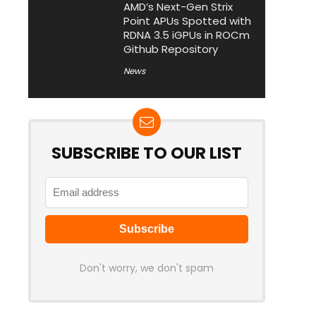
AMD’s Next-Gen Strix
Point APUs Spotted with
RDNA 3.5 iGPUs in ROCm
Github Repository
News
SUBSCRIBE TO OUR LIST
Don't worry, we don't spam