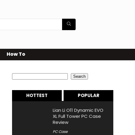
How To
Search
Search
HOTTEST
POPULAR
Lian Li O11 Dynamic EVO
XL Full Tower PC Case
Review
PC Case