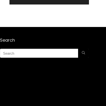
Search