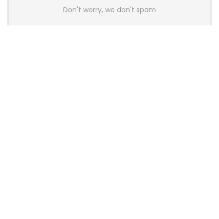
Don't worry, we don't spam
Latest Posts
AULA BOX63 BG Co-Branded
Magnetic Switch Keyboard
Launches With 8K Polling and
0.001mm RT Adjustment
News
CHERRY Launches MX10.1 Low-Profile
Mechanical Keyboard for Mac with
MX-LP Red V2 Switches and LCD
Display
News