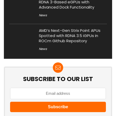
RDNA 3-Based eGPUs with
Advanced Dock Functionality
News
AMD’s Next-Gen Strix Point APUs
Spotted with RDNA 3.5 iGPUs in
ROCm Github Repository
News
SUBSCRIBE TO OUR LIST