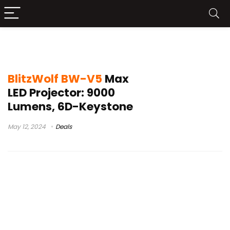
blitzwolf bw-vp6
BlitzWolf BW-V5
Max
LED Projector: 9000
Lumens, 6D-Keystone
May 12, 2024
Deals