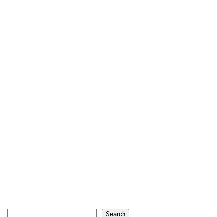
Search
Search