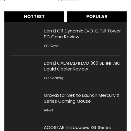
HOTTEST
POPULAR
Lian Li O11 Dynamic EVO XL Full Tower
PC Case Review
PC Case
Lian Li GALAHAD II LCD 360 SL-INF AIO
Liquid Cooler Review
PC Cooling
GravaStar Set to Launch Mercury X
Series Gaming Mouse
News
AOOSTAR Introduces XG Series