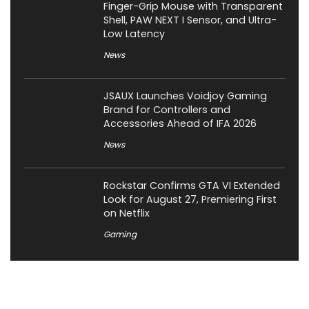
Finger-Grip Mouse with Transparent
Shell, PAW NEXT I Sensor, and Ultra-
Low Latency
News
JSAUX Launches Voidjoy Gaming
Brand for Controllers and
Accessories Ahead of IFA 2026
News
Rockstar Confirms GTA VI Extended
Look for August 27, Premiering First
on Netflix
Gaming