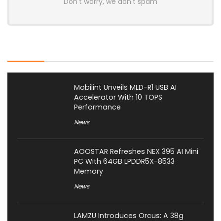
Don't worry, we don't spam
Latest Posts
Mobilint Unveils MLD-R1 USB AI
Accelerator With 10 TOPS
Performance
News
AOOSTAR Refreshes NEX 395 AI Mini
PC With 64GB LPDDR5X-8533
Memory
News
LAMZU Introduces Orcus: A 38g