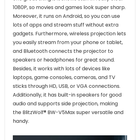
1080P, so movies and games look super sharp.
Moreover, it runs on Android, so you can use
lots of apps and stream stuff without extra
gadgets. Furthermore, wireless projection lets
you easily stream from your phone or tablet,
and Bluetooth connects the projector to
speakers or headphones for great sound.
Besides, it works with lots of devices like
laptops, game consoles, cameras, and TV
sticks through HD, USB, or VGA connections.
Additionally, it has built-in speakers for good
audio and supports side projection, making
the BlitzWolf® BW-V5Max super versatile and
handy.