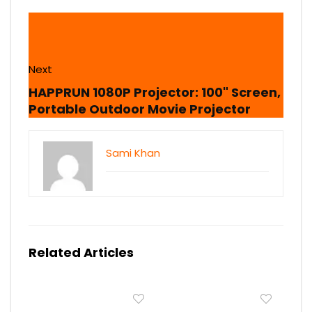
Next
HAPPRUN 1080P Projector: 100" Screen,
Portable Outdoor Movie Projector
Sami Khan
Related Articles