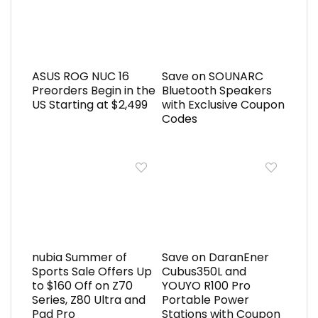
ASUS ROG NUC 16
Save on SOUNARC
Preorders Begin in the
Bluetooth Speakers
US Starting at $2,499
with Exclusive Coupon
Codes
nubia Summer of
Save on DaranEner
Sports Sale Offers Up
Cubus350L and
to $160 Off on Z70
YOUYO R100 Pro
Series, Z80 Ultra and
Portable Power
Pad Pro
Stations with Coupon