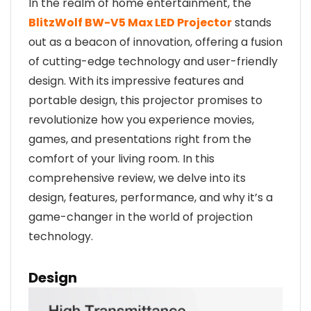
In the realm of home entertainment, the
BlitzWolf BW-V5 Max LED Projector
stands
out as a beacon of innovation, offering a fusion
of cutting-edge technology and user-friendly
design. With its impressive features and
portable design, this projector promises to
revolutionize how you experience movies,
games, and presentations right from the
comfort of your living room. In this
comprehensive review, we delve into its
design, features, performance, and why it’s a
game-changer in the world of projection
technology.
Design