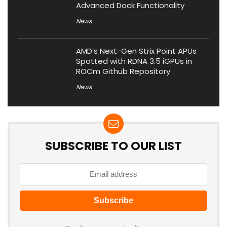
Advanced Dock Functionality
News
AMD’s Next-Gen Strix Point APUs
Spotted with RDNA 3.5 iGPUs in
ROCm Github Repository
News
SUBSCRIBE TO OUR LIST