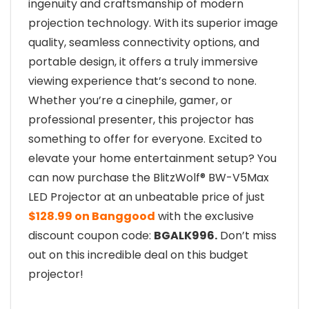
ingenuity and craftsmanship of modern
projection technology. With its superior image
quality, seamless connectivity options, and
portable design, it offers a truly immersive
viewing experience that’s second to none.
Whether you’re a cinephile, gamer, or
professional presenter, this projector has
something to offer for everyone. Excited to
elevate your home entertainment setup? You
can now purchase the BlitzWolf® BW-V5Max
LED Projector at an unbeatable price of just
$128.99 on Banggood
with the exclusive
discount coupon code:
BGALK996.
Don’t miss
out on this incredible deal on this budget
projector!