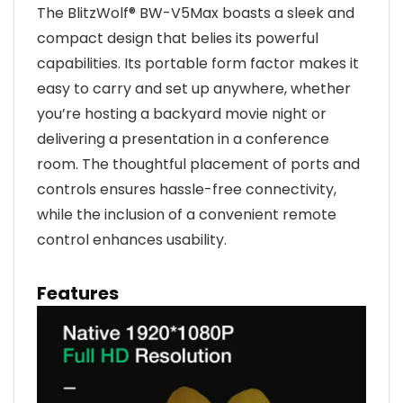
The BlitzWolf® BW-V5Max boasts a sleek and
compact design that belies its powerful
capabilities. Its portable form factor makes it
easy to carry and set up anywhere, whether
you’re hosting a backyard movie night or
delivering a presentation in a conference
room. The thoughtful placement of ports and
controls ensures hassle-free connectivity,
while the inclusion of a convenient remote
control enhances usability.
Features