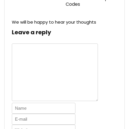
Codes
We will be happy to hear your thoughts
Leave a reply