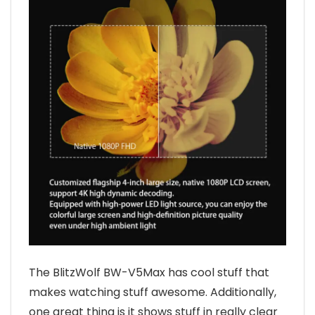
The BlitzWolf BW-V5Max has cool stuff that
makes watching stuff awesome. Additionally,
one great thing is it shows stuff in really clear