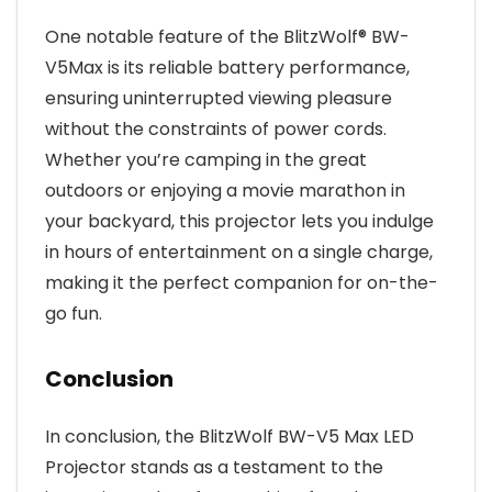
One notable feature of the BlitzWolf® BW-
V5Max is its reliable battery performance,
ensuring uninterrupted viewing pleasure
without the constraints of power cords.
Whether you’re camping in the great
outdoors or enjoying a movie marathon in
your backyard, this projector lets you indulge
in hours of entertainment on a single charge,
making it the perfect companion for on-the-
go fun.
Conclusion
In conclusion, the BlitzWolf BW-V5 Max LED
Projector stands as a testament to the