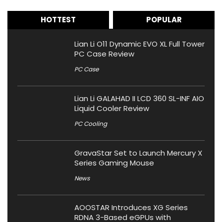
HOTTEST
POPULAR
Lian Li O11 Dynamic EVO XL Full Tower
PC Case Review
PC Case
Lian Li GALAHAD II LCD 360 SL-INF AIO
Liquid Cooler Review
PC Cooling
GravaStar Set to Launch Mercury X
Series Gaming Mouse
News
AOOSTAR Introduces XG Series
RDNA 3-Based eGPUs with