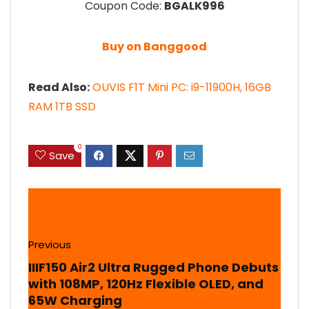
Coupon Code:
BGALK996
Buy on Banggood
Read Also:
OUVIS F1T Mini PC: i9-11900H, 16GB
RAM 1TB SSD
0
Save
Previous
IIIF150 Air2 Ultra Rugged Phone Debuts
with 108MP, 120Hz Flexible OLED, and
65W Charging