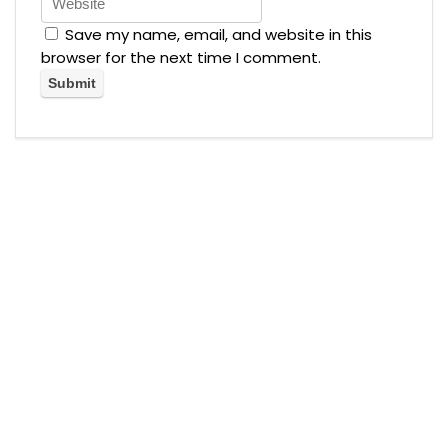
Save my name, email, and website in this
browser for the next time I comment.