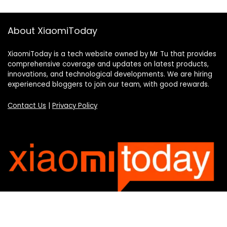
About XiaomiToday
XiaomiToday is a tech website owned by Mr Tu that provides
comprehensive coverage and updates on latest products,
innovations, and technological developments. We are hiring
experienced bloggers to join our team, with good rewards.
Contact Us
|
Privacy Policy
Categories