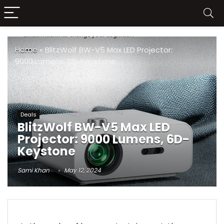
Home
»
BlitzWolf BW-V5 Max LED Projector:
9000 Lumens, 6D-Keystone
Deals
BlitzWolf BW-V5 Max LED
Projector: 9000 Lumens, 6D-
Keystone
Sami Khan
May 12, 2024