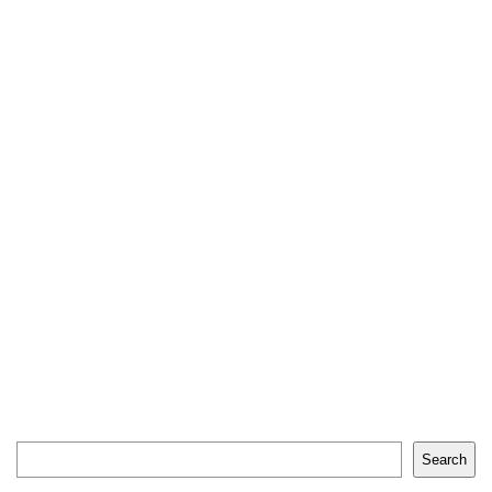
Search
Search