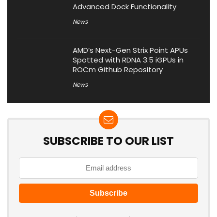
Advanced Dock Functionality
News
AMD’s Next-Gen Strix Point APUs
Spotted with RDNA 3.5 iGPUs in
ROCm Github Repository
News
SUBSCRIBE TO OUR LIST