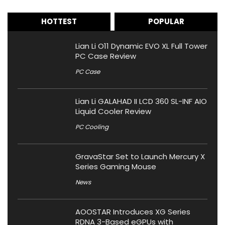
HOTTEST
POPULAR
Lian Li O11 Dynamic EVO XL Full Tower
PC Case Review
PC Case
Lian Li GALAHAD II LCD 360 SL-INF AIO
Liquid Cooler Review
PC Cooling
GravaStar Set to Launch Mercury X
Series Gaming Mouse
News
AOOSTAR Introduces XG Series
RDNA 3-Based eGPUs with