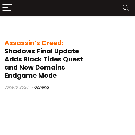
Black Tides
Assassin’s Creed:
Shadows Final Update
Adds Black Tides Quest
and New Domains
Endgame Mode
June 16, 2026
Gaming