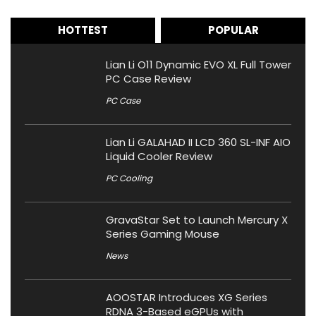
HOTTEST
POPULAR
Lian Li O11 Dynamic EVO XL Full Tower
PC Case Review
PC Case
Lian Li GALAHAD II LCD 360 SL-INF AIO
Liquid Cooler Review
PC Cooling
GravaStar Set to Launch Mercury X
Series Gaming Mouse
News
AOOSTAR Introduces XG Series
RDNA 3-Based eGPUs with