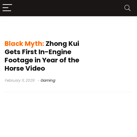
Black Myth: Zhong Kui
Black Myth:
Zhong Kui
Gets First In-Engine
Footage in Year of the
Horse Video
February 11, 2026
Gaming