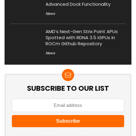
Advanced Dock Functionality
News
AMD’s Next-Gen Strix Point APUs
Spotted with RDNA 3.5 iGPUs in
ROCm Github Repository
News
SUBSCRIBE TO OUR LIST