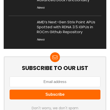
News
AMD’s Next-Gen Strix Point APUs
Spotted with RDNA 3.5 iGPUs in
ROCm Github Repository
News
SUBSCRIBE TO OUR LIST
Don't worry, we don't spam