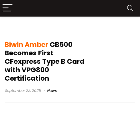
Biwin Amber CB500
Biwin Amber
CB500
Becomes First
CFexpress Type B Card
with VPG800
Certification
September 22, 2025
News