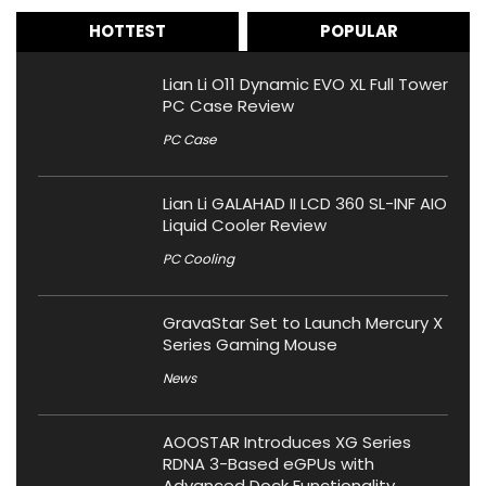
HOTTEST
POPULAR
Lian Li O11 Dynamic EVO XL Full Tower
PC Case Review
PC Case
Lian Li GALAHAD II LCD 360 SL-INF AIO
Liquid Cooler Review
PC Cooling
GravaStar Set to Launch Mercury X
Series Gaming Mouse
News
AOOSTAR Introduces XG Series
RDNA 3-Based eGPUs with
Advanced Dock Functionality