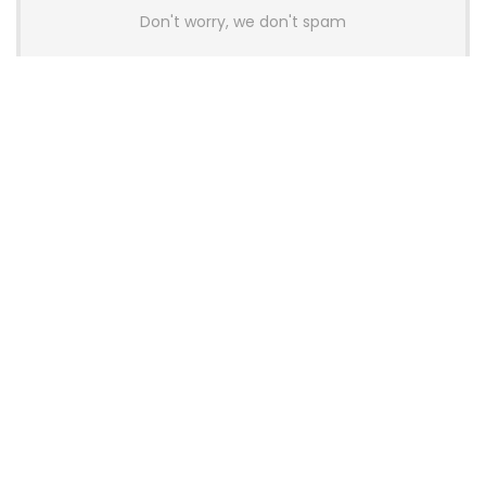
Don't worry, we don't spam
Latest Posts
AULA BOX63 BG Co-Branded
Magnetic Switch Keyboard
Launches With 8K Polling and
0.001mm RT Adjustment
News
CHERRY Launches MX10.1 Low-Profile
Mechanical Keyboard for Mac with
MX-LP Red V2 Switches and LCD
Display
News