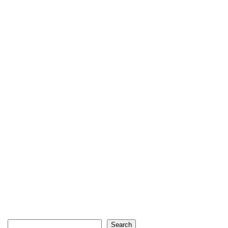
Search
Search