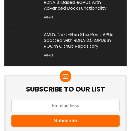
RDNA 3-Based eGPUs with
Advanced Dock Functionality
News
AMD’s Next-Gen Strix Point APUs
Spotted with RDNA 3.5 iGPUs in
ROCm Github Repository
News
SUBSCRIBE TO OUR LIST