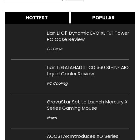
HOTTEST
POPULAR
Lian Li O11 Dynamic EVO XL Full Tower
PC Case Review
PC Case
Lian Li GALAHAD II LCD 360 SL-INF AIO
Liquid Cooler Review
PC Cooling
GravaStar Set to Launch Mercury X
Series Gaming Mouse
News
AOOSTAR Introduces XG Series