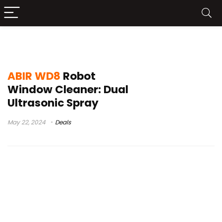
best window washing robot
ABIR WD8
Robot
Window Cleaner: Dual
Ultrasonic Spray
May 22, 2024
Deals