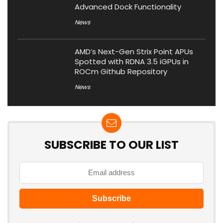
Advanced Dock Functionality
News
AMD’s Next-Gen Strix Point APUs
Spotted with RDNA 3.5 iGPUs in
ROCm Github Repository
News
SUBSCRIBE TO OUR LIST