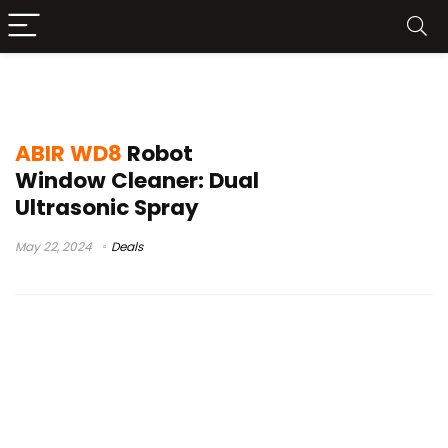
best window cleaning robots
ABIR WD8
Robot
Window Cleaner: Dual
Ultrasonic Spray
May 22, 2024
Deals