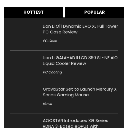
HOTTEST
POPULAR
Lian Li O11 Dynamic EVO XL Full Tower
PC Case Review
PC Case
Lian Li GALAHAD II LCD 360 SL-INF AIO
Liquid Cooler Review
PC Cooling
GravaStar Set to Launch Mercury X
Series Gaming Mouse
News
AOOSTAR Introduces XG Series
RDNA 3-Based eGPUs with