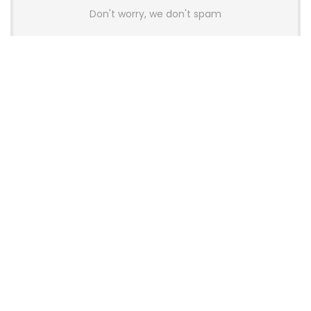
Don't worry, we don't spam
Latest Posts
AULA BOX63 BG Co-Branded
Magnetic Switch Keyboard
Launches With 8K Polling and
0.001mm RT Adjustment
News
CHERRY Launches MX10.1 Low-Profile
Mechanical Keyboard for Mac with
MX-LP Red V2 Switches and LCD
Display
News