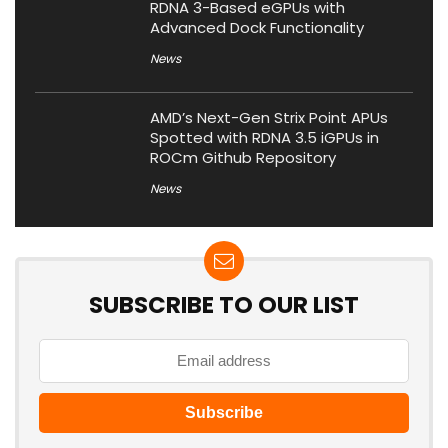
RDNA 3-Based eGPUs with
Advanced Dock Functionality
News
AMD’s Next-Gen Strix Point APUs
Spotted with RDNA 3.5 iGPUs in
ROCm Github Repository
News
SUBSCRIBE TO OUR LIST