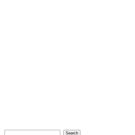
Search
Search