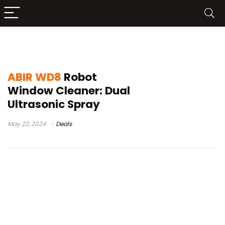
best robot window cleaner 2024
ABIR WD8
Robot
Window Cleaner: Dual
Ultrasonic Spray
May 22, 2024
Deals