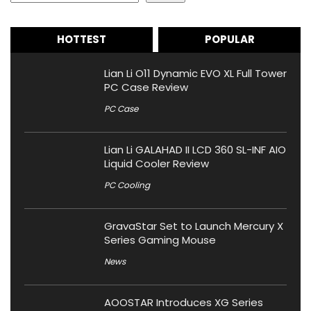
HOTTEST
POPULAR
Lian Li O11 Dynamic EVO XL Full Tower
PC Case Review
PC Case
Lian Li GALAHAD II LCD 360 SL-INF AIO
Liquid Cooler Review
PC Cooling
GravaStar Set to Launch Mercury X
Series Gaming Mouse
News
AOOSTAR Introduces XG Series