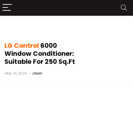
best portable air conditioner
LG Control
6000
Window Conditioner:
Suitable For 250 Sq.Ft
May 10, 2024
Deals