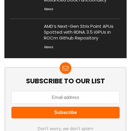
News
AMD’s Next-Gen Strix Point APUs
Spotted with RDNA 3.5 iGPUs in
ROCm Github Repository
News
SUBSCRIBE TO OUR LIST
Don't worry, we don't spam