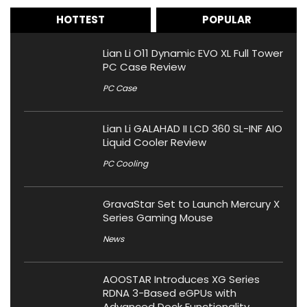
HOTTEST
POPULAR
Lian Li O11 Dynamic EVO XL Full Tower
PC Case Review
PC Case
Lian Li GALAHAD II LCD 360 SL-INF AIO
Liquid Cooler Review
PC Cooling
GravaStar Set to Launch Mercury X
Series Gaming Mouse
News
AOOSTAR Introduces XG Series
RDNA 3-Based eGPUs with
Advanced Dock Functionality