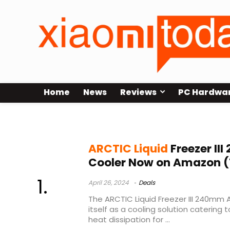
Home
News
Reviews
PC Hardwa
best liquid cooler
ARCTIC Liquid
Freezer III
Cooler Now on Amazon (
April 26, 2024
Deals
The ARCTIC Liquid Freezer III 240mm 
itself as a cooling solution catering 
heat dissipation for ...