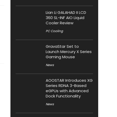
Lian Li GALAHAD II LCD
360 SL-INF AIO Liquid
Cooler Review
PC Cooling
GravaStar Set to
Launch Mercury X Series
Gaming Mouse
News
AOOSTAR Introduces XG
Series RDNA 3-Based
eGPUs with Advanced
Dock Functionality
News