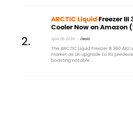
ARCTIC Liquid
Freezer III
Cooler Now on Amazon (
April 26, 2024
Deals
The ARCTIC Liquid Freezer III 360 AIO 
market as an upgrade to its predecess
boasting notable ...