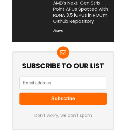
AMD’s Next-Gen Strix
Point APUs Spotted with
RDNA 3.5 iGPUs in ROCm
Github Repository
News
SUBSCRIBE TO OUR LIST
Don't worry, we don't spam