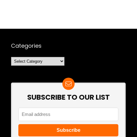
Categories
Categories
SUBSCRIBE TO OUR LIST