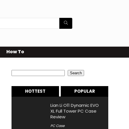
How To
Search
Search
HOTTEST
POPULAR
Lian Li O11 Dynamic EVO
XL Full Tower PC Case
Review
PC Case