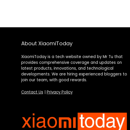
About XiaomiToday
XiaomiToday is a tech website owned by Mr Tu that
provides comprehensive coverage and updates on
latest products, innovations, and technological
developments. We are hiring experienced bloggers to
join our team, with good rewards.
Contact Us
|
Privacy Policy