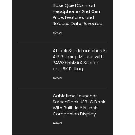
Bose QuietComfort
Headphones 2nd Gen
Price, Features and
Release Date Revealed
News
Attack Shark Launches F1
AIR Gaming Mouse with
PAW3955MAX Sensor
and 8K Polling
News
Cabletime Launches
ScreenDock USB-C Dock
With Built-In 5.5-Inch
Companion Display
News