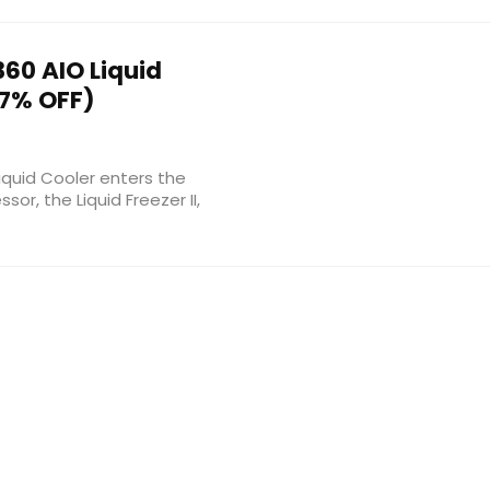
 360 AIO Liquid
7% OFF)
Liquid Cooler enters the
or, the Liquid Freezer II,