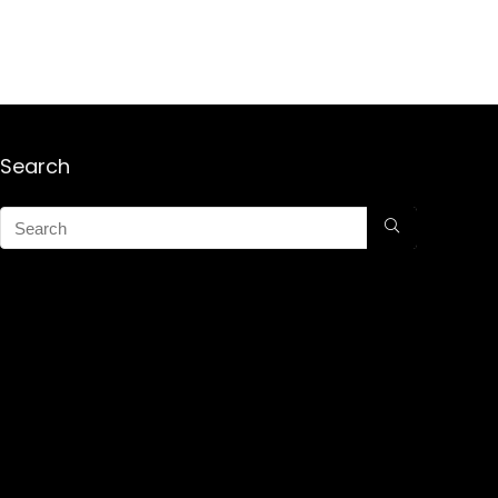
Search