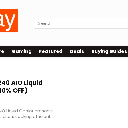
re
Gaming
Featured
Deals
Buying Guides
 240 AIO Liquid
10% OFF)
AIO Liquid Cooler presents
to users seeking efficient