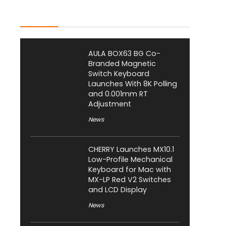
Latest Posts
AULA BOX63 BG Co-
Branded Magnetic
Switch Keyboard
Launches With 8K Polling
and 0.001mm RT
Adjustment
News
CHERRY Launches MX10.1
Low-Profile Mechanical
Keyboard for Mac with
MX-LP Red V2 Switches
and LCD Display
News