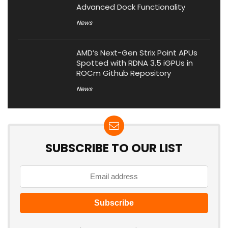
Advanced Dock Functionality
News
AMD’s Next-Gen Strix Point APUs
Spotted with RDNA 3.5 iGPUs in
ROCm Github Repository
News
SUBSCRIBE TO OUR LIST