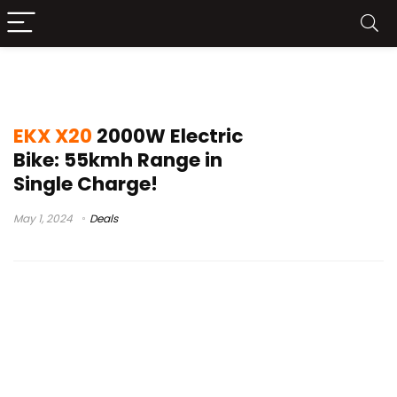
best fat e bikes 2023
EKX X20
2000W Electric
Bike: 55kmh Range in
Single Charge!
May 1, 2024
Deals