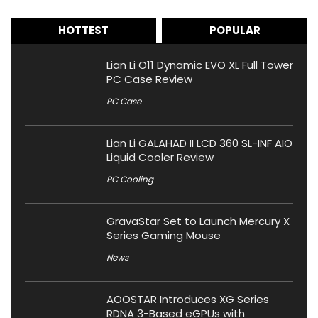
HOTTEST
POPULAR
Lian Li O11 Dynamic EVO XL Full Tower
PC Case Review
PC Case
Lian Li GALAHAD II LCD 360 SL-INF AIO
Liquid Cooler Review
PC Cooling
GravaStar Set to Launch Mercury X
Series Gaming Mouse
News
AOOSTAR Introduces XG Series
RDNA 3-Based eGPUs with