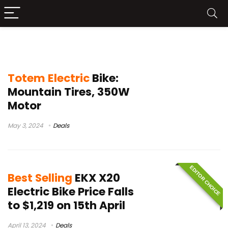
best electric bikes 2024
Totem Electric
Bike:
Mountain Tires, 350W
Motor
May 3, 2024
Deals
EDITOR CHOICE
Best Selling
EKX X20
Electric Bike Price Falls
to $1,219 on 15th April
April 13, 2024
Deals