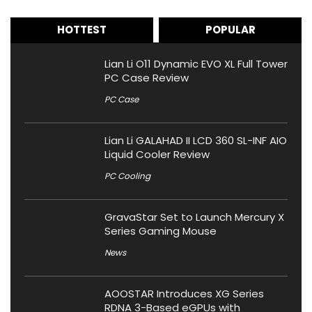
HOTTEST
POPULAR
Lian Li O11 Dynamic EVO XL Full Tower
PC Case Review
PC Case
Lian Li GALAHAD II LCD 360 SL-INF AIO
Liquid Cooler Review
PC Cooling
GravaStar Set to Launch Mercury X
Series Gaming Mouse
News
AOOSTAR Introduces XG Series
RDNA 3-Based eGPUs with