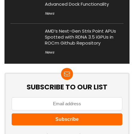
Advanced Dock Functionality
News
AMD’s Next-Gen Strix Point APUs
Spotted with RDNA 3.5 iGPUs in
ROCm Github Repository
News
SUBSCRIBE TO OUR LIST