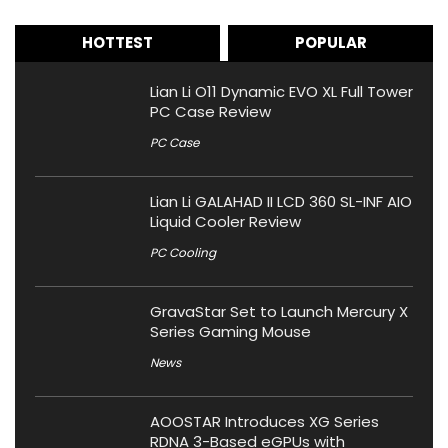
HOTTEST
POPULAR
Lian Li O11 Dynamic EVO XL Full Tower
PC Case Review
PC Case
Lian Li GALAHAD II LCD 360 SL-INF AIO
Liquid Cooler Review
PC Cooling
GravaStar Set to Launch Mercury X
Series Gaming Mouse
News
AOOSTAR Introduces XG Series
RDNA 3-Based eGPUs with