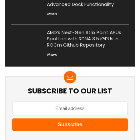
Advanced Dock Functionality
News
AMD’s Next-Gen Strix Point APUs
Spotted with RDNA 3.5 iGPUs in
ROCm Github Repository
News
SUBSCRIBE TO OUR LIST