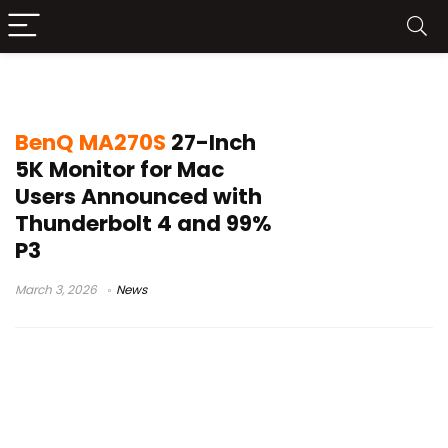
BenQ MA270S
BenQ MA270S
27-Inch
5K Monitor for Mac
Users Announced with
Thunderbolt 4 and 99%
P3
March 3, 2026
News