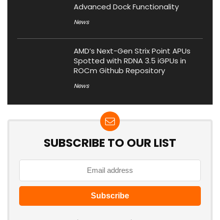
Advanced Dock Functionality
News
AMD’s Next-Gen Strix Point APUs
Spotted with RDNA 3.5 iGPUs in
ROCm Github Repository
News
SUBSCRIBE TO OUR LIST