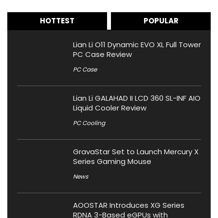
HOTTEST
POPULAR
Lian Li O11 Dynamic EVO XL Full Tower
PC Case Review
PC Case
Lian Li GALAHAD II LCD 360 SL-INF AIO
Liquid Cooler Review
PC Cooling
GravaStar Set to Launch Mercury X
Series Gaming Mouse
News
AOOSTAR Introduces XG Series
RDNA 3-Based eGPUs with