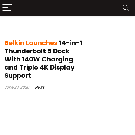
Belkin Accessories
Belkin Launches
14-in-1
Thunderbolt 5 Dock
With 140W Charging
and Triple 4K Display
Support
June 28, 2026
News