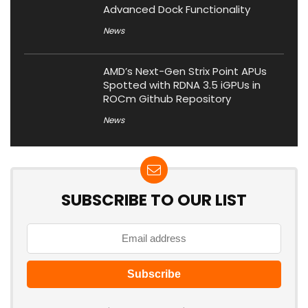
Advanced Dock Functionality
News
AMD’s Next-Gen Strix Point APUs
Spotted with RDNA 3.5 iGPUs in
ROCm Github Repository
News
SUBSCRIBE TO OUR LIST