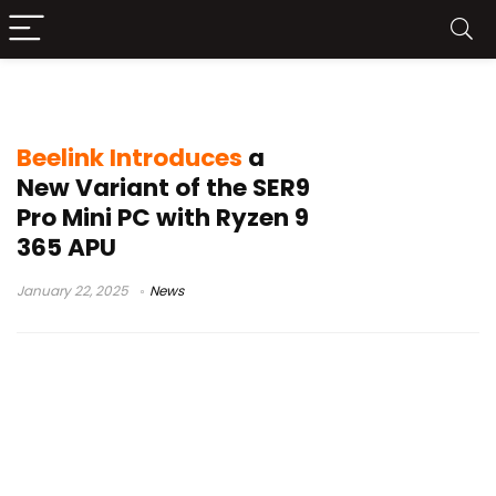
Beelink SER9 Pro
Beelink Introduces
a
New Variant of the SER9
Pro Mini PC with Ryzen 9
365 APU
January 22, 2025
News