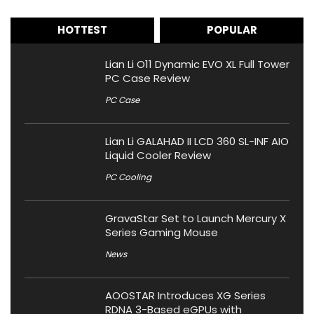
HOTTEST
POPULAR
Lian Li O11 Dynamic EVO XL Full Tower
PC Case Review
PC Case
Lian Li GALAHAD II LCD 360 SL-INF AIO
Liquid Cooler Review
PC Cooling
GravaStar Set to Launch Mercury X
Series Gaming Mouse
News
AOOSTAR Introduces XG Series
RDNA 3-Based eGPUs with