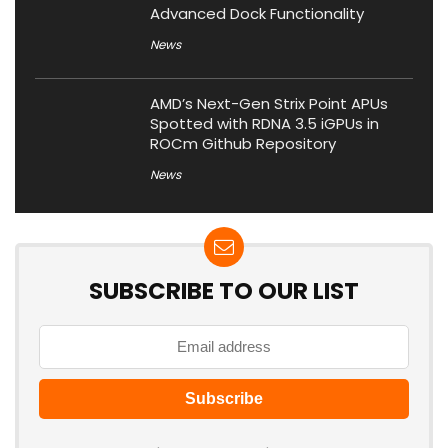
Advanced Dock Functionality
News
AMD’s Next-Gen Strix Point APUs
Spotted with RDNA 3.5 iGPUs in
ROCm Github Repository
News
SUBSCRIBE TO OUR LIST