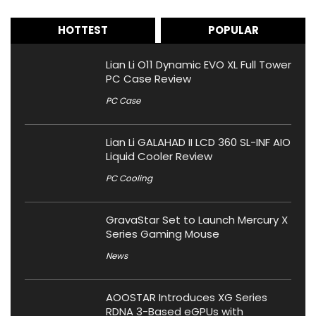
HOTTEST
POPULAR
Lian Li O11 Dynamic EVO XL Full Tower
PC Case Review
PC Case
Lian Li GALAHAD II LCD 360 SL-INF AIO
Liquid Cooler Review
PC Cooling
GravaStar Set to Launch Mercury X
Series Gaming Mouse
News
AOOSTAR Introduces XG Series
RDNA 3-Based eGPUs with