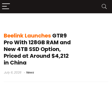
Beelink GTR9 Pro price
Beelink Launches
GTR9
Pro With 128GB RAM and
New 4TB SSD Option,
Priced at Around $4,212
in China
July 6, 2026
News