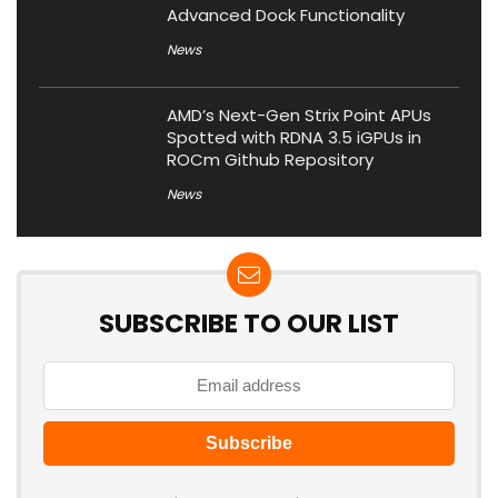
Advanced Dock Functionality
News
AMD’s Next-Gen Strix Point APUs
Spotted with RDNA 3.5 iGPUs in
ROCm Github Repository
News
SUBSCRIBE TO OUR LIST