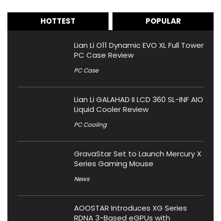
HOTTEST
POPULAR
Lian Li O11 Dynamic EVO XL Full Tower
PC Case Review
PC Case
Lian Li GALAHAD II LCD 360 SL-INF AIO
Liquid Cooler Review
PC Cooling
GravaStar Set to Launch Mercury X
Series Gaming Mouse
News
AOOSTAR Introduces XG Series
RDNA 3-Based eGPUs with