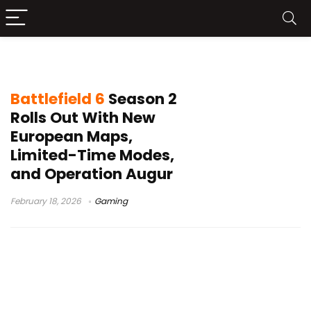
Battlefield 6 Season 2
Battlefield 6
Season 2
Rolls Out With New
European Maps,
Limited-Time Modes,
and Operation Augur
February 18, 2026
Gaming