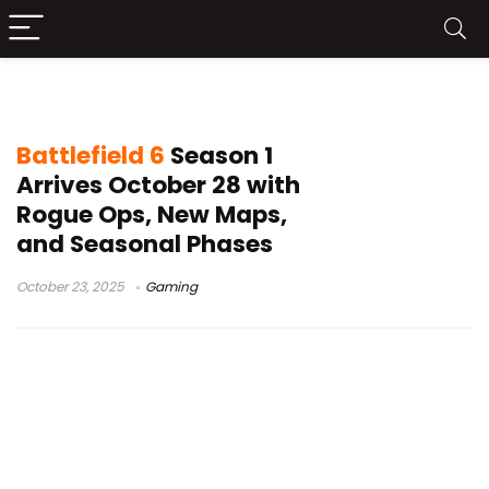
Battlefield 6 Rogue Ops
Battlefield 6
Season 1
Arrives October 28 with
Rogue Ops, New Maps,
and Seasonal Phases
October 23, 2025
Gaming