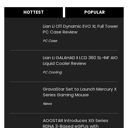
HOTTEST
POPULAR
Lian Li O11 Dynamic EVO XL Full Tower
PC Case Review
PC Case
Lian Li GALAHAD II LCD 360 SL-INF AIO
Liquid Cooler Review
PC Cooling
GravaStar Set to Launch Mercury X
Series Gaming Mouse
News
AOOSTAR Introduces XG Series
RDNA 3-Based eGPUs with