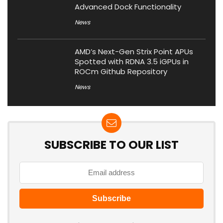
Advanced Dock Functionality
News
AMD’s Next-Gen Strix Point APUs
Spotted with RDNA 3.5 iGPUs in
ROCm Github Repository
News
SUBSCRIBE TO OUR LIST