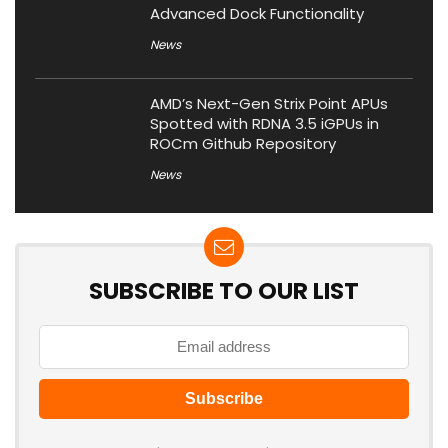
Advanced Dock Functionality
News
AMD’s Next-Gen Strix Point APUs
Spotted with RDNA 3.5 iGPUs in
ROCm Github Repository
News
SUBSCRIBE TO OUR LIST