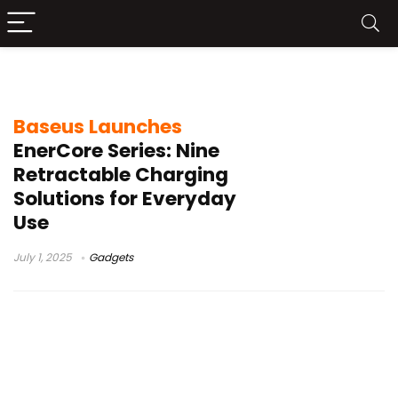
Baseus
Baseus Launches
EnerCore Series: Nine
Retractable Charging
Solutions for Everyday
Use
July 1, 2025
Gadgets