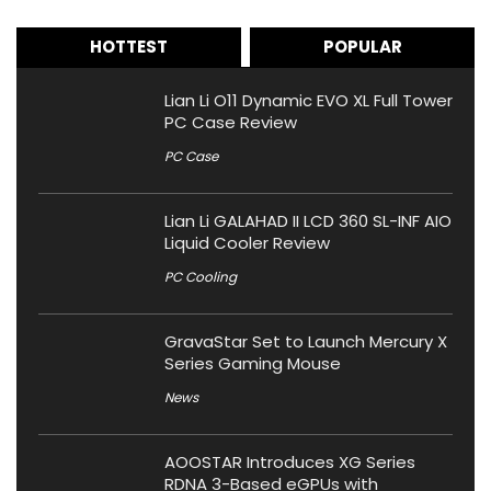
HOTTEST
POPULAR
Lian Li O11 Dynamic EVO XL Full Tower
PC Case Review
PC Case
Lian Li GALAHAD II LCD 360 SL-INF AIO
Liquid Cooler Review
PC Cooling
GravaStar Set to Launch Mercury X
Series Gaming Mouse
News
AOOSTAR Introduces XG Series
RDNA 3-Based eGPUs with