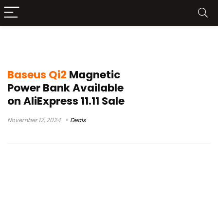
Baseus Magnetic Power Bank
Baseus Qi2
Magnetic
Power Bank Available
on AliExpress 11.11 Sale
November 12, 2024
Deals