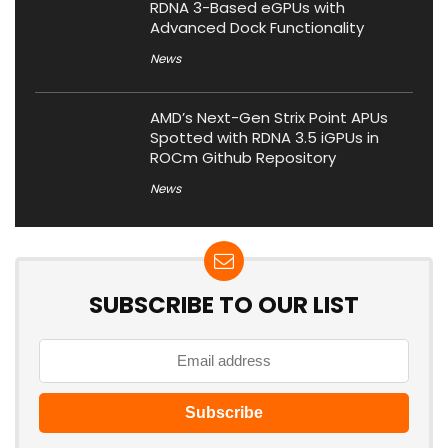
RDNA 3-Based eGPUs with
Advanced Dock Functionality
News
AMD’s Next-Gen Strix Point APUs
Spotted with RDNA 3.5 iGPUs in
ROCm Github Repository
News
SUBSCRIBE TO OUR LIST