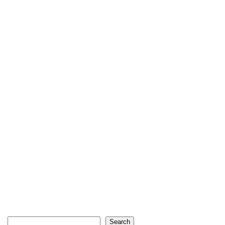
Search
Search