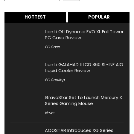
HOTTEST
POPULAR
Lian Li O11 Dynamic EVO XL Full Tower
PC Case Review
PC Case
Lian Li GALAHAD II LCD 360 SL-INF AIO
Liquid Cooler Review
PC Cooling
GravaStar Set to Launch Mercury X
Series Gaming Mouse
News
AOOSTAR Introduces XG Series