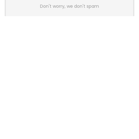
Don't worry, we don't spam
Latest Posts
AULA BOX63 BG Co-Branded
Magnetic Switch Keyboard
Launches With 8K Polling and
0.001mm RT Adjustment
News
CHERRY Launches MX10.1 Low-Profile
Mechanical Keyboard for Mac with
MX-LP Red V2 Switches and LCD
Display
News