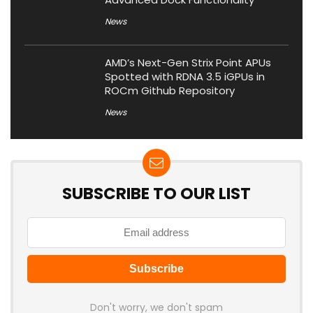
News
AMD’s Next-Gen Strix Point APUs
Spotted with RDNA 3.5 iGPUs in
ROCm Github Repository
News
SUBSCRIBE TO OUR LIST
Don't worry, we don't spam