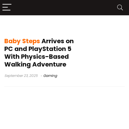
Baby Steps PS5
Baby Steps
Arrives on
PC and PlayStation 5
With Physics-Based
Walking Adventure
September 23, 2025
Gaming