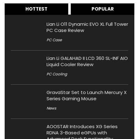
HOTTEST
POPULAR
Lian Li O11 Dynamic EVO XL Full Tower
PC Case Review
PC Case
Lian Li GALAHAD II LCD 360 SL-INF AIO
Liquid Cooler Review
PC Cooling
GravaStar Set to Launch Mercury X
Series Gaming Mouse
News
AOOSTAR Introduces XG Series
RDNA 3-Based eGPUs with
Advanced Dock Functionality