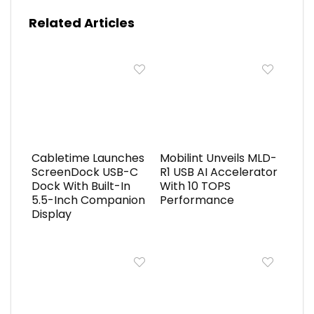
Related Articles
Cabletime Launches
Mobilint Unveils MLD-
ScreenDock USB-C
R1 USB AI Accelerator
Dock With Built-In
With 10 TOPS
5.5-Inch Companion
Performance
Display