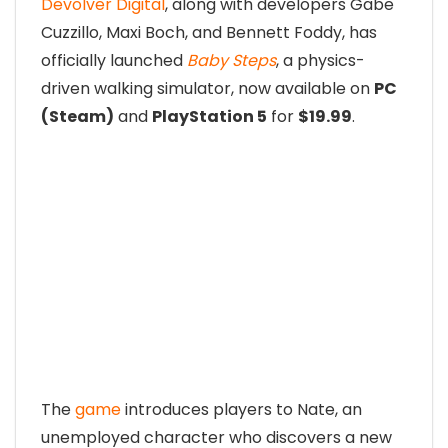
Devolver Digital
, along with developers Gabe
Cuzzillo, Maxi Boch, and Bennett Foddy, has
officially launched
Baby Steps
, a physics-
driven walking simulator, now available on
PC
(Steam)
and
PlayStation 5
for
$19.99
.
The
game
introduces players to Nate, an
unemployed character who discovers a new