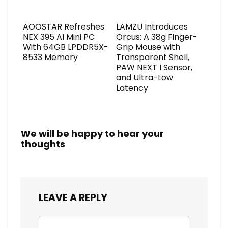
AOOSTAR Refreshes
LAMZU Introduces
NEX 395 AI Mini PC
Orcus: A 38g Finger-
With 64GB LPDDR5X-
Grip Mouse with
8533 Memory
Transparent Shell,
PAW NEXT I Sensor,
and Ultra-Low
Latency
We will be happy to hear your
thoughts
LEAVE A REPLY