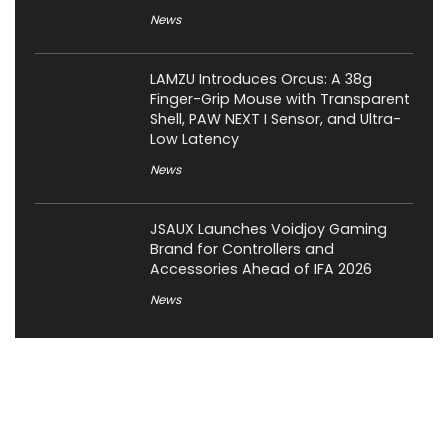
News
LAMZU Introduces Orcus: A 38g
Finger-Grip Mouse with Transparent
Shell, PAW NEXT I Sensor, and Ultra-
Low Latency
News
JSAUX Launches Voidjoy Gaming
Brand for Controllers and
Accessories Ahead of IFA 2026
News