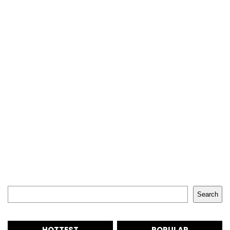
Search
Search
HOTTEST
POPULAR