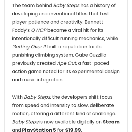
The team behind
Baby Steps
has a history of
developing unconventional titles that test
player patience and creativity. Bennett
Foddy’s
QWOP
became a viral hit for its
intentionally difficult running mechanics, while
Getting Over It
built a reputation for its
punishing climbing system. Gabe Cuzzillo
previously created
Ape Out
, a fast-paced
action game noted for its experimental design
and music integration.
With
Baby Steps
, the developers shift focus
from speed and intensity to slow, deliberate
motion, offering a different kind of challenge.
Baby Steps
is now available digitally on
Steam
and
PlayStation 5
for
$19.99
.